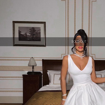
SOLD OUT