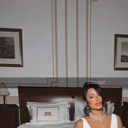
SOLD OUT