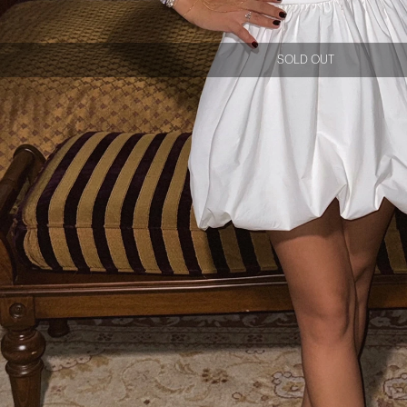
SOLD OUT