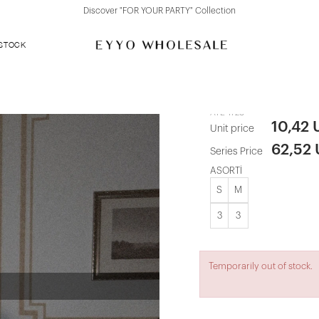
Discover "FOR YOUR PARTY" Collection
 STOCK
White Basic 
ATE-1728
10,42
Unit price
62,52
Series Price
ASORTİ
S
M
3
3
Temporarily out of stock.