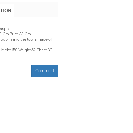
PTION
image.
28 Cm Bust: 38 Cm
poplin and the top is made of
ight 158 ​​Weight 52 Chest 80
Comment