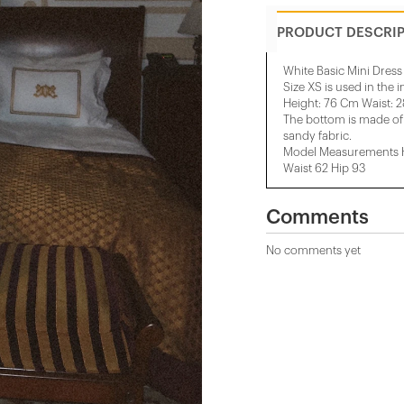
PRODUCT DESCRI
White Basic Mini Dress
Size XS is used in the 
Height: 76 Cm Waist: 
The bottom is made of 
sandy fabric.
Model Measurements He
Waist 62 Hip 93
Comments
No comments yet