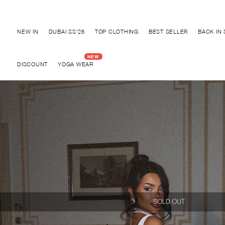
Discover "BHO CHIC" Collection
NEW IN
DUBAI SS'26
TOP CLOTHING
BEST SELLER
BACK IN
DISCOUNT
YOGA WEAR
SOLD OUT