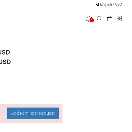
English / USD
1
Mini Dress
 USD
 USD
Add Reminder Request