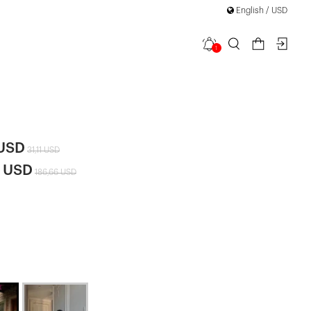
English / USD
1
tail Mini
 USD
31,11 USD
6 USD
186,66 USD