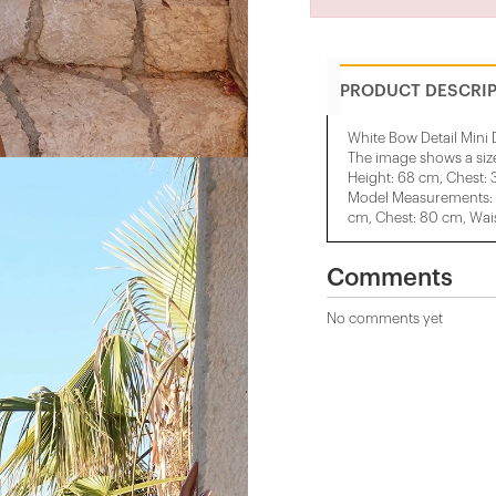
PRODUCT DESCRI
White Bow Detail Mini 
The image shows a siz
Height: 68 cm, Chest: 
Model Measurements: H
cm, Chest: 80 cm, Wais
Comments
No comments yet