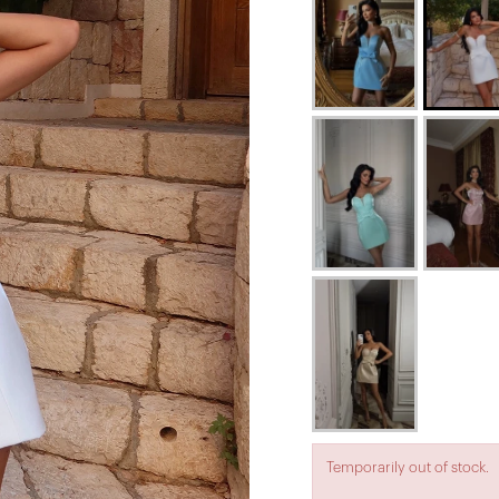
Temporarily out of stock.