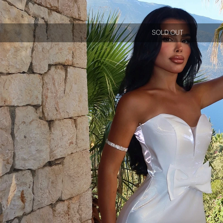
SOLD OUT