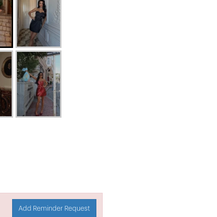
Add Reminder Request