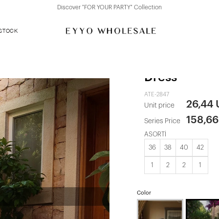
Discover "FOR YOUR PARTY" Collection
 STOCK
White Bow De
Dress
ATE-2847
26,44
Unit price
158,6
Series Price
ASORTİ
36
38
40
42
1
2
2
1
Color