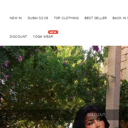
Discover "BHO CHIC" Collection
NEW IN
DUBAI SS'26
TOP CLOTHING
BEST SELLER
BACK IN
DISCOUNT
YOGA WEAR
SOLD OUT