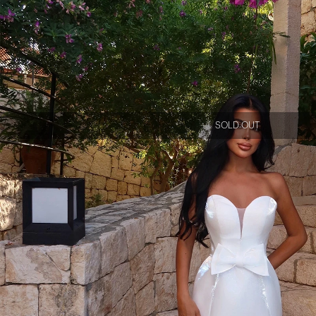
SOLD OUT