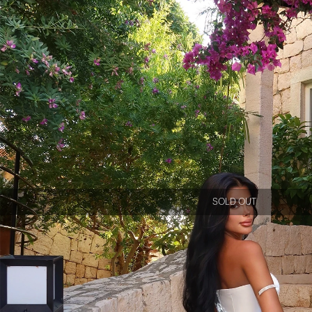
SOLD OUT