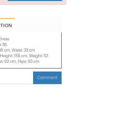
PTION
Dress
e 36.
36 cm, Waist: 33 cm
eight: 158 cm, Weight: 52
t: 62 cm, Hips: 93 cm
Comment