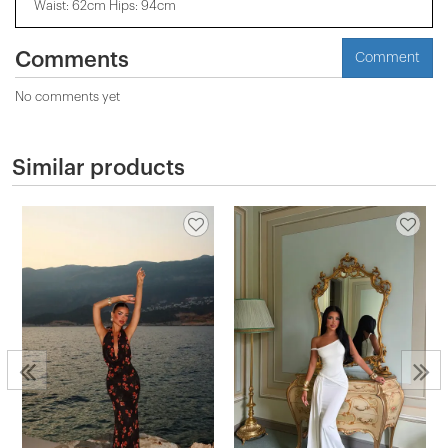
Waist: 62cm Hips: 94cm
Comments
Comment
No comments yet
Similar products