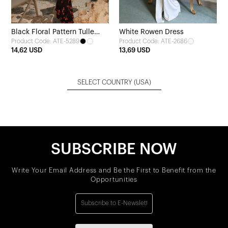
Black Floral Pattern Tulle
White Rowen Dress
Product Code: ATE-5289
Product Code: ATE-2686
Dress
14,62 USD
13,69 USD
SELECT COUNTRY
(USA)
SUBSCRIBE NOW
Write Your Email Address and Be the First to Benefit from the
Opportunities