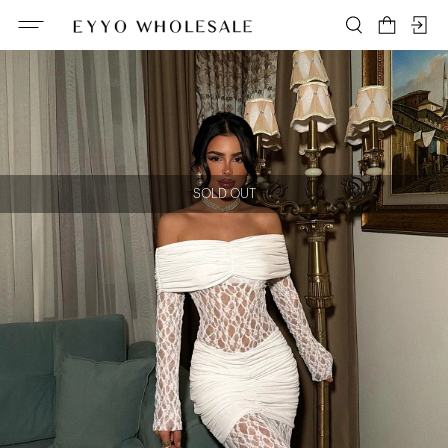
SOLD OUT