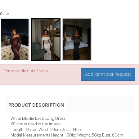
Color
Temporarily out of stock.
Add Reminder Request
PRODUCT DESCRIPTION
White Ellodie Lace Long Dress
XS size is used in the image.
Length: 147cm Waist: 29cm Bust: 34cm
Model Measurements Height: 160kg Weight: 50kg Bust: 80cm