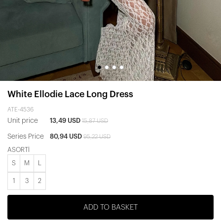
White Ellodie Lace Long Dress
ATE-4536
Unit price
13,49 USD
15,87 USD
Series Price
80,94 USD
95,22 USD
ASORTİ
S
M
L
1
3
2
ADD TO BASKET