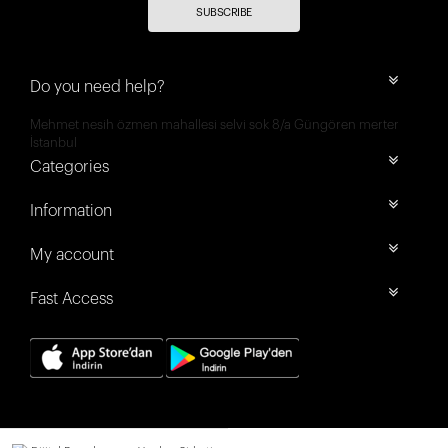
SUBSCRIBE
Do you need help?
Mehmet nesih özmen mahallesi selvi sok 8/a Güngören merter
İstanbul
Categories
Information
My account
Fast Access