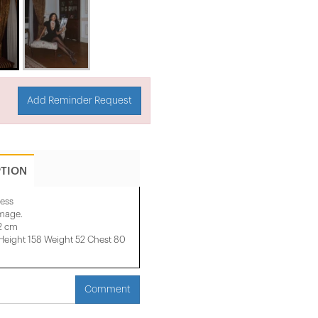
Add Reminder Request
PTION
ress
image.
32 cm
ight 158 ​​Weight 52 Chest 80
Comment