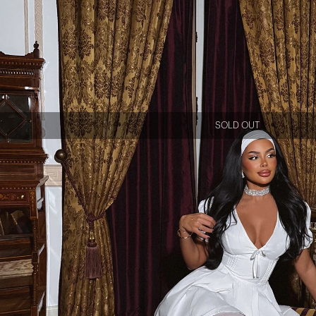
SOLD OUT