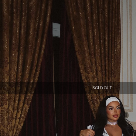
SOLD OUT