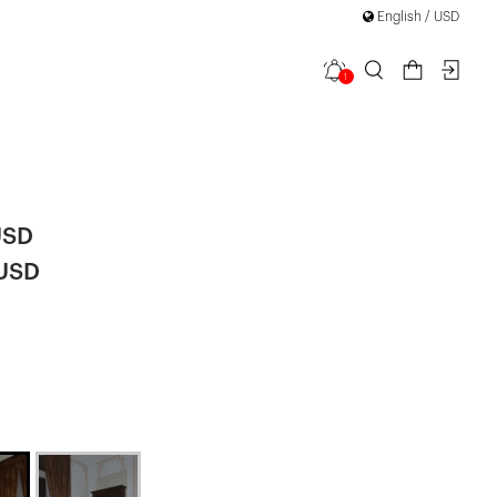
English / USD
1
Tie Mini
USD
 USD