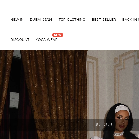
Discover "BHO CHIC" Collection
NEW IN
DUBAI SS'26
TOP CLOTHING
BEST SELLER
BACK IN
DISCOUNT
YOGA WEAR
SOLD OUT