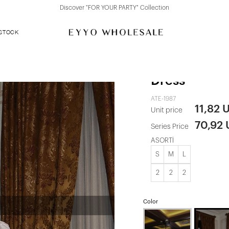
Discover "FOR YOUR PARTY" Collection
 STOCK
White Front 
Dress
ATE-1987
11,82 
Unit price
70,92
Series Price
ASORTİ
S
M
L
2
2
2
Color