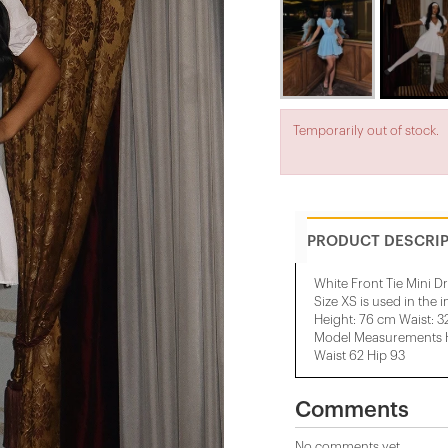
Temporarily out of stock.
PRODUCT DESCRI
White Front Tie Mini D
Size XS is used in the 
Height: 76 cm Waist: 
Model Measurements He
Waist 62 Hip 93
Comments
No comments yet