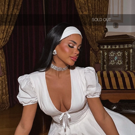
SOLD OUT