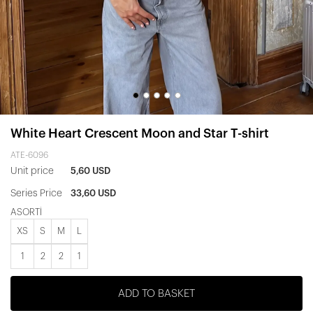
White Heart Crescent Moon and Star T-shirt
ATE-6096
Unit price
5,60 USD
Series Price
33,60 USD
ASORTİ
XS
S
M
L
1
2
2
1
ADD TO BASKET