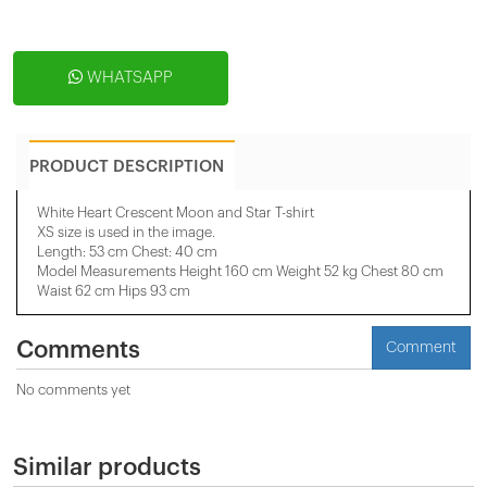
WHATSAPP
PRODUCT DESCRIPTION
White Heart Crescent Moon and Star T-shirt
XS size is used in the image.
Length: 53 cm Chest: 40 cm
Model Measurements Height 160 cm Weight 52 kg Chest 80 cm
Waist 62 cm Hips 93 cm
Comments
Comment
No comments yet
Similar products