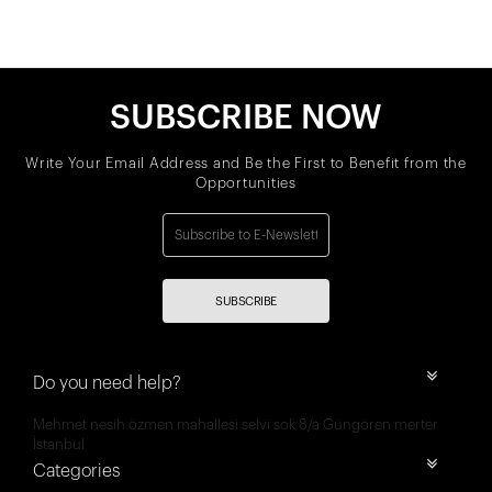
SUBSCRIBE NOW
Write Your Email Address and Be the First to Benefit from the
Opportunities
SUBSCRIBE
Do you need help?
Mehmet nesih özmen mahallesi selvi sok 8/a Güngören merter
İstanbul
Categories