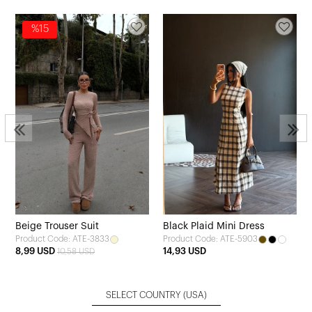
%15
Beige Trouser Suit
Black Plaid Mini Dress
Product Code: ATE-3833
Product Code: ATE-5903
8,99 USD
14,93 USD
10,58 USD
SELECT COUNTRY
(USA)