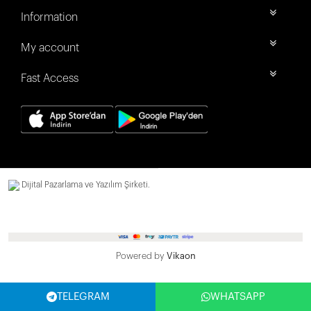
Information
My account
Fast Access
Dijital Pazarlama ve Yazılım Şirketi.
Powered by
Vikaon
TELEGRAM
WHATSAPP