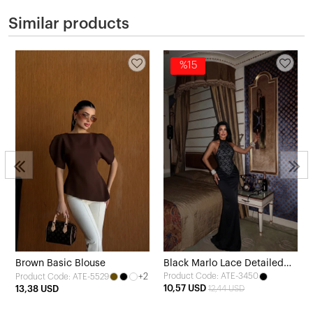
Similar products
%15
Brown Basic Blouse
Black Marlo Lace Detailed
+2
Product Code: ATE-3450
Product Code: ATE-5529
Satin Dress
10,57 USD
13,38 USD
12,44 USD