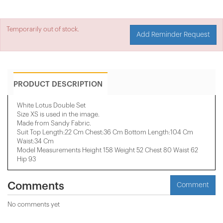
Temporarily out of stock.
Add Reminder Request
PRODUCT DESCRIPTION
White Lotus Double Set
Size XS is used in the image.
Made from Sandy Fabric.
Suit Top Length:22 Cm Chest:36 Cm Bottom Length:104 Cm
Waist:34 Cm
Model Measurements Height 158 ​​Weight 52 Chest 80 Waist 62
Hip 93
Comments
Comment
No comments yet