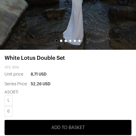
White Lotus Double Set
ATE-1614
Unit price
8,71 USD
Series Price
52,26 USD
ASORTİ
L
6
ADD TO BASKET