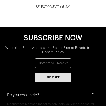
SELECT COUNTRY
(USA)
SUBSCRIBE NOW
Write Your Email Address and Be the First to Benefit from the
Opportunities
SUBSCRIBE
Do you need help?
Mehmet nesih özmen mahallesi selvi sok 8/a Güngören merter