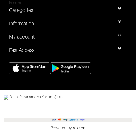
İstanbul
Categories
Information
My account
Fast Access
Dijital Pazarlama ve Yazılım Şirketi.
Powered by
Vikaon