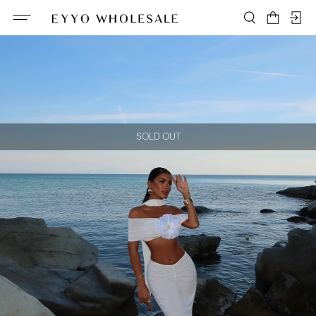
SOLD OUT