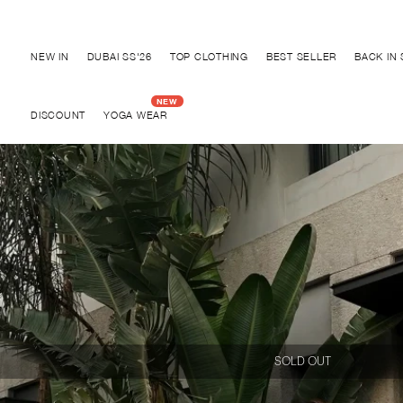
Discover "BHO CHIC" Collection
NEW IN
DUBAI SS'26
TOP CLOTHING
BEST SELLER
BACK IN
DISCOUNT
YOGA WEAR
SOLD OUT