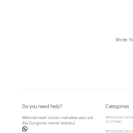
Write Y
Do you need help?
Categories
Mehmet nesih özmen mahallesi selvi sok
WHOLESALE WOM
CLOTHING
8/a Güngören merter İstanbul
WHOLESALE BLO