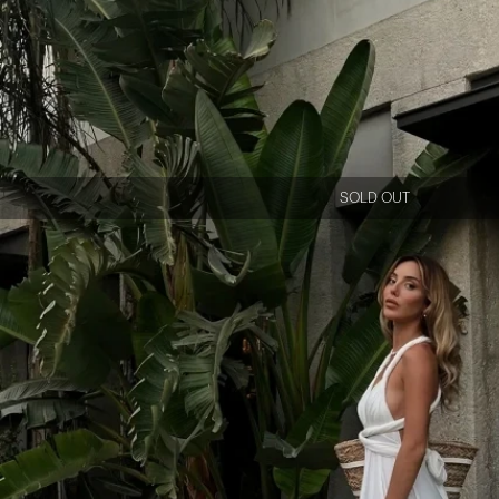
SOLD OUT