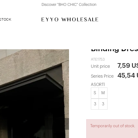
Discover "FOR YOUR PARTY" Collection
 STOCK
White Maxi 
Binding Dres
ATE1753
7,59 U
Unit price
45,54
Series Price
ASORTİ
S
M
3
3
Temporarily out of stock.