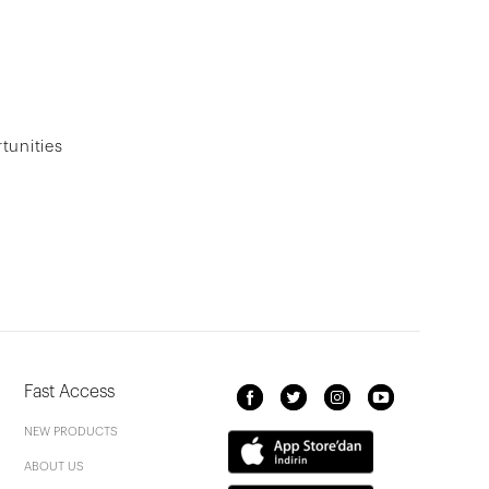
tunities
Fast Access
NEW PRODUCTS
ABOUT US