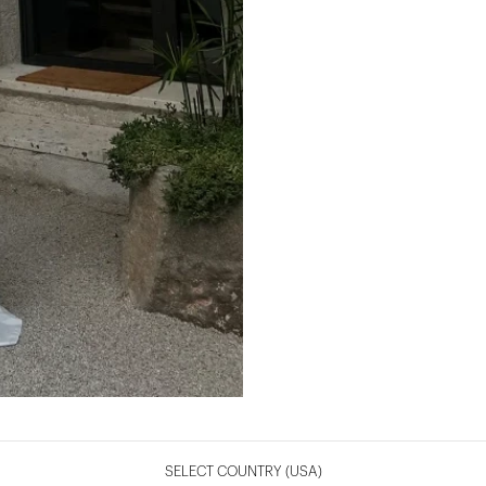
SELECT COUNTRY
(USA)