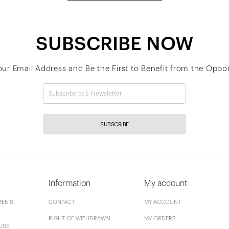
SUBSCRIBE NOW
our Email Address and Be the First to Benefit from the Oppor
SUBSCRIBE
Information
My account
EN'S
CONTACT
MY ACCOUNT
RIGHT OF WITHDRAWAL
MY ORDERS
USE