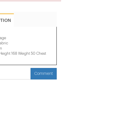
PTION
mage
abric
cm
eight 168 Weight 50 Chest
Comment