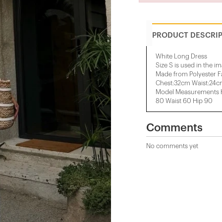
PRODUCT DESCRI
White Long Dress
Size S is used in the i
Made from Polyester F
Chest:32cm Waist:24
Model Measurements H
80 Waist 60 Hip 90
Comments
No comments yet