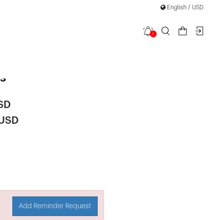
English / USD
1
Length
s
SD
 USD
Add Reminder Request