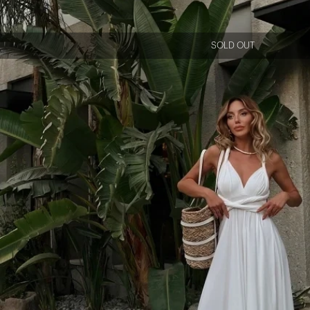
SOLD OUT