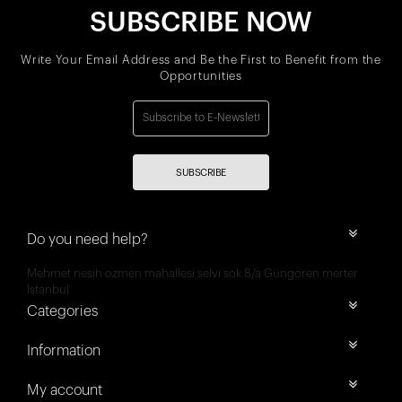
SUBSCRIBE NOW
Write Your Email Address and Be the First to Benefit from the
Opportunities
SUBSCRIBE
Do you need help?
Mehmet nesih özmen mahallesi selvi sok 8/a Güngören merter
İstanbul
Categories
Information
My account