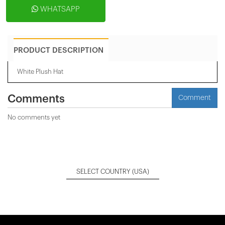
WHATSAPP
PRODUCT DESCRIPTION
White Plush Hat
Comments
Comment
No comments yet
SELECT COUNTRY
(USA)