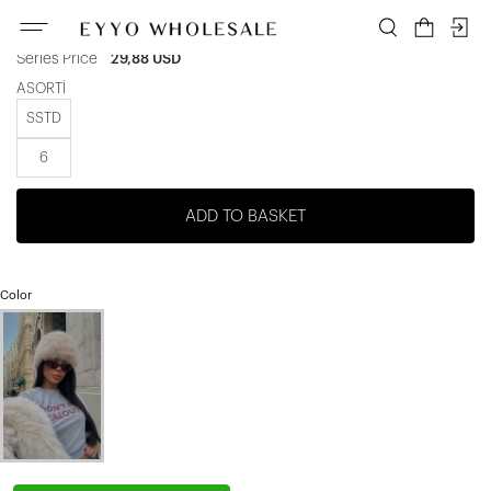
Unit price
4,98 USD
|
Series Price
29,88 USD
ASORTİ
SSTD
6
ADD TO BASKET
Color