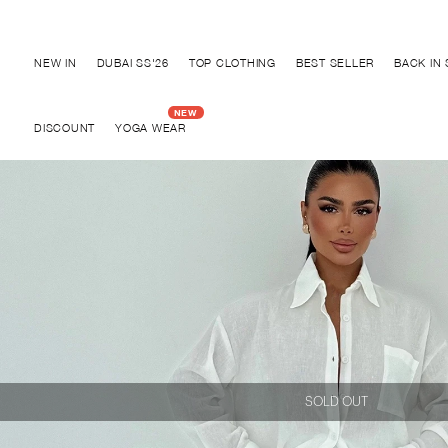
Discover "BHO CHIC" Collection
NEW IN
DUBAI SS'26
TOP CLOTHING
BEST SELLER
BACK IN
DISCOUNT
YOGA WEAR
SOLD OUT