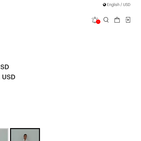
English / USD
1
 Detail
USD
2 USD