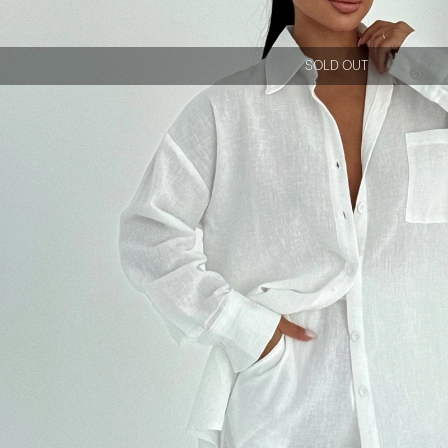
SOLD OUT