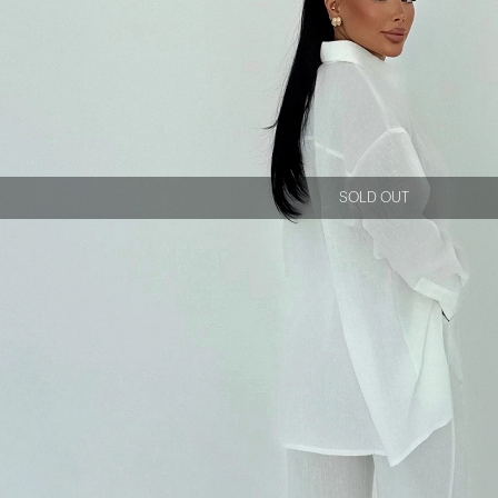
SOLD OUT