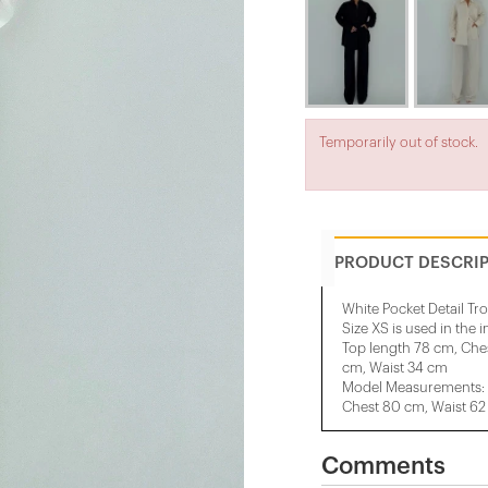
Temporarily out of stock.
PRODUCT DESCRI
White Pocket Detail Tro
Size XS is used in the 
Top length 78 cm, Che
cm, Waist 34 cm
Model Measurements: 
Chest 80 cm, Waist 62
Comments