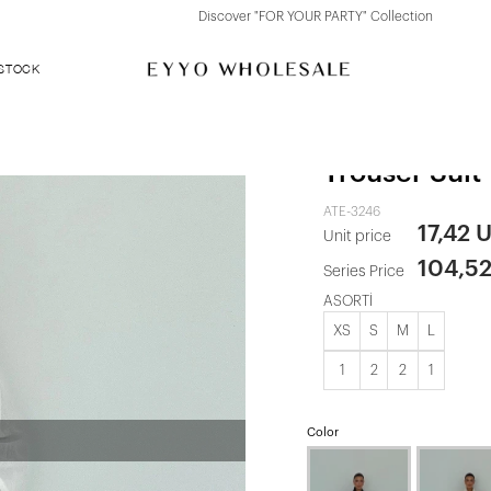
Discover "FOR YOUR PARTY" Collection
 STOCK
White Pocket
Trouser Suit
ATE-3246
17,42 
Unit price
104,5
Series Price
ASORTİ
XS
S
M
L
1
2
2
1
Color