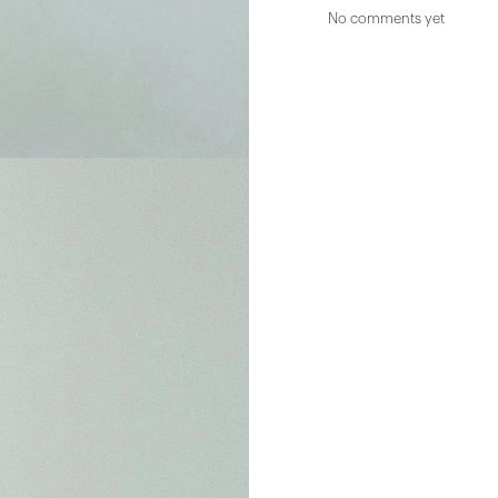
No comments yet