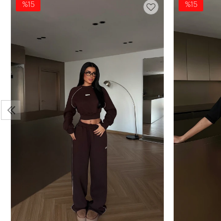
%15
%15