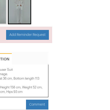
Add Reminder Request
PTION
user Suit
image.
st 36 cm, Bottom length 113
Height 158 cm, Weight 52 cm,
 cm, Hips 93 cm
Comment