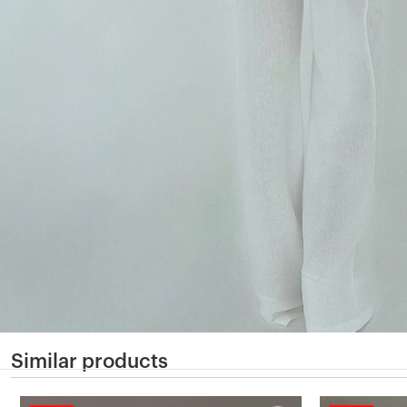
Similar products