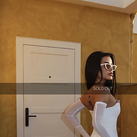
SOLD OUT