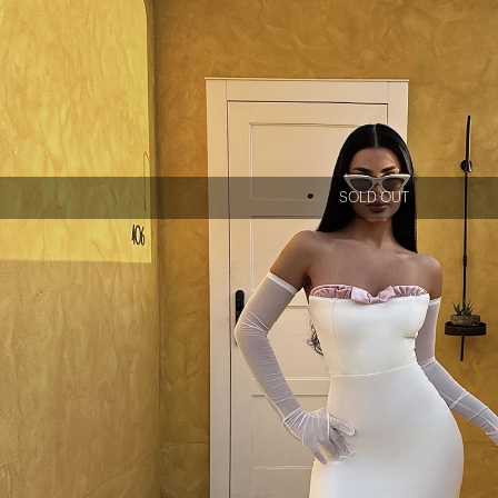
SOLD OUT