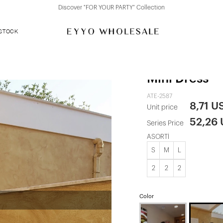
Discover "FOR YOUR PARTY" Collection
 STOCK
White Rebec
Mini Dress
ATE-2587
8,71 U
Unit price
52,26
Series Price
ASORTİ
S
M
L
2
2
2
Color