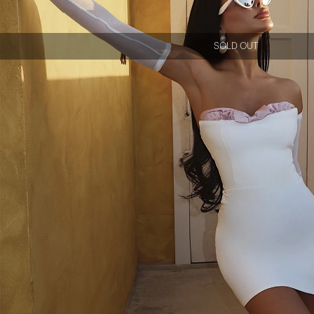
SOLD OUT