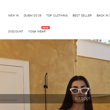
Discover "BHO CHIC" Collection
NEW IN
DUBAI SS'26
TOP CLOTHING
BEST SELLER
BACK IN
DISCOUNT
YOGA WEAR
SOLD OUT