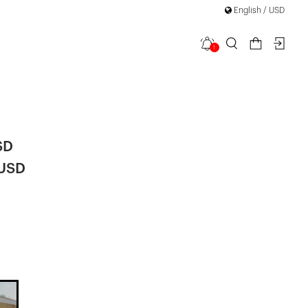
English / USD
1
a Bow Detail
SD
 USD