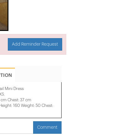
Add Reminder Request
PTION
il Mini Dress
XS.
1 cm Chest: 37 cm
ight: 160 Weight: 50 Chest:
Comment