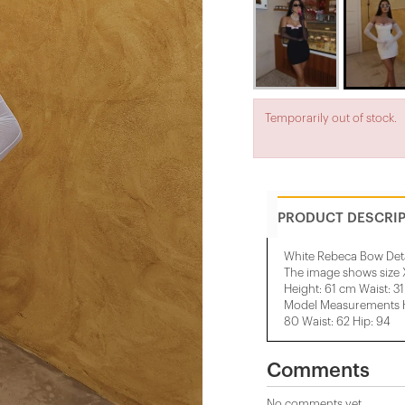
Temporarily out of stock.
PRODUCT DESCRI
White Rebeca Bow Deta
The image shows size 
Height: 61 cm Waist: 3
Model Measurements He
80 Waist: 62 Hip: 94
Comments
No comments yet