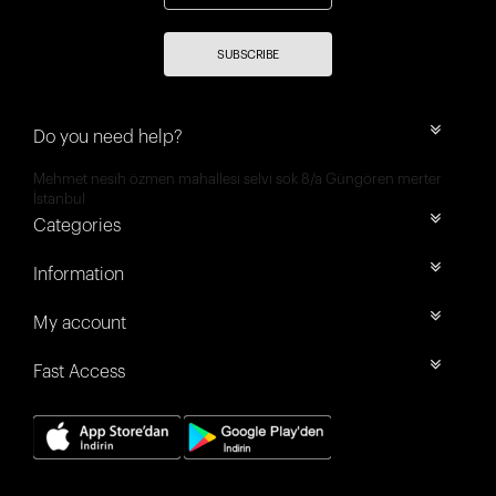
SUBSCRIBE
Do you need help?
Mehmet nesih özmen mahallesi selvi sok 8/a Güngören merter
İstanbul
Categories
Information
My account
Fast Access