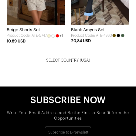
Beige Shorts Set
Black Amyris Set
+1
Product Code: ATE-4760
Product Code: ATE-5747
20,84 USD
10,89 USD
SELECT COUNTRY
(USA)
SUBSCRIBE NOW
Write Your Email Address and Be the First to Benefit from the
Opportunities