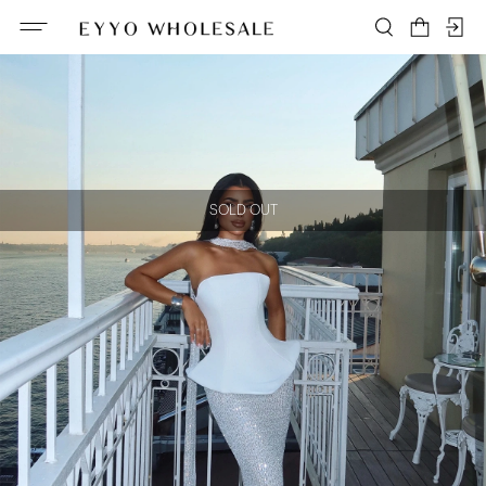
SOLD OUT