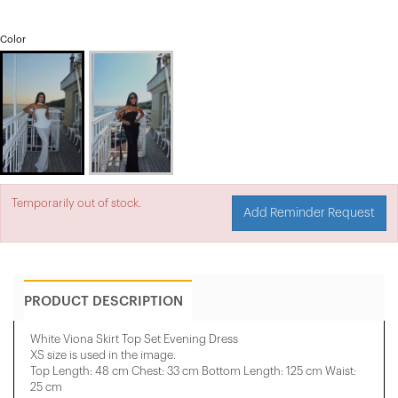
Color
Temporarily out of stock.
Add Reminder Request
PRODUCT DESCRIPTION
White Viona Skirt Top Set Evening Dress
XS size is used in the image.
Top Length: 48 cm Chest: 33 cm Bottom Length: 125 cm Waist:
25 cm