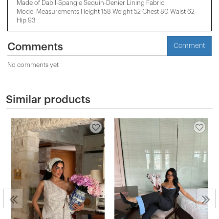
Made of Dabil-Spangle Sequin-Denier Lining Fabric.
Model Measurements Height 158 ​​Weight 52 Chest 80 Waist 62
Hip 93
Comments
Comment
No comments yet
Similar products