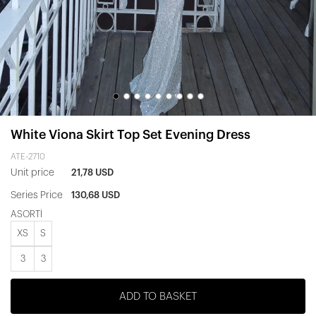
White Viona Skirt Top Set Evening Dress
ATE-2710
Unit price
21,78 USD
Series Price
130,68 USD
ASORTİ
XS
S
3
3
ADD TO BASKET