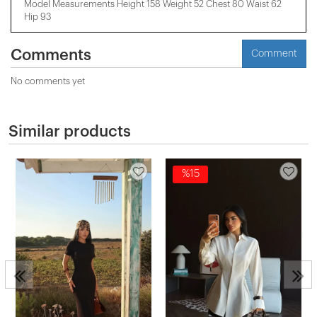
Model Measurements Height 158 ​​Weight 52 Chest 80 Waist 62
Hip 93
Comments
Comment
No comments yet
Similar products
%15