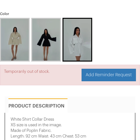
Color
Temporarily out of stock.
Add Reminder Request
PRODUCT DESCRIPTION
White Shirt Collar Dress
XS size is used in the image.
Made of Poplin Fabric.
Length: 92 cm Waist: 43 cm Chest: 53 cm