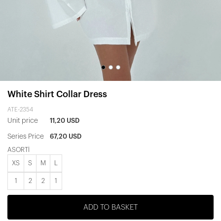
White Shirt Collar Dress
ATE-2354
Unit price
11,20 USD
Series Price
67,20 USD
ASORTİ
XS
S
M
L
1
2
2
1
ADD TO BASKET