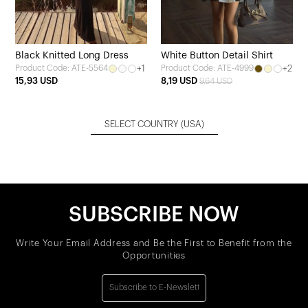
Black Knitted Long Dress
White Button Detail Shirt
+1
+2
Product Code: ATE-5564
Product Code: ATE-4999
15,93 USD
8,19 USD
9,64 USD
SELECT COUNTRY
(USA)
SUBSCRIBE NOW
Write Your Email Address and Be the First to Benefit from the
Opportunities