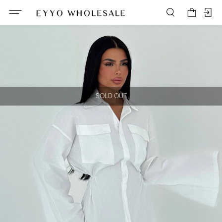
SOLD OUT