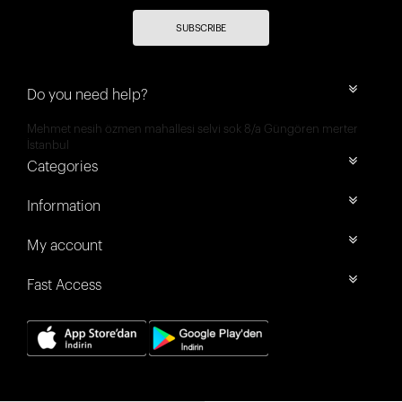
SUBSCRIBE
Do you need help?
Mehmet nesih özmen mahallesi selvi sok 8/a Güngören merter
İstanbul
Categories
Information
My account
Fast Access