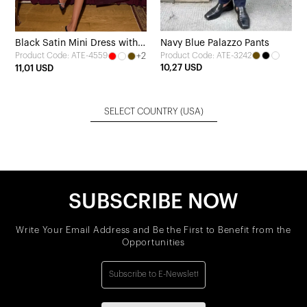
Black Satin Mini Dress with
Navy Blue Palazzo Pants
+2
Product Code: ATE-3242
Product Code: ATE-4559
Scarf Detail
10,27 USD
11,01 USD
SELECT COUNTRY
(USA)
SUBSCRIBE NOW
Write Your Email Address and Be the First to Benefit from the
Opportunities