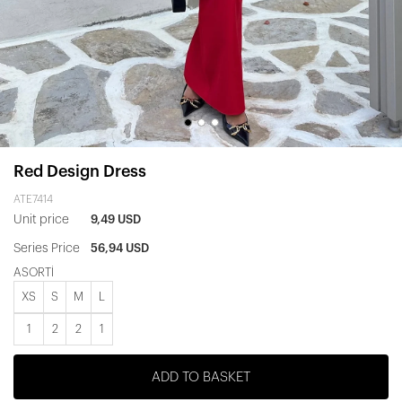
Red Design Dress
ATE7414
Unit price
9,49 USD
Series Price
56,94 USD
ASORTİ
XS
S
M
L
1
2
2
1
ADD TO BASKET