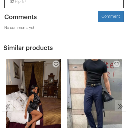
62 Hip: 94
Comments
Comment
No comments yet
Similar products