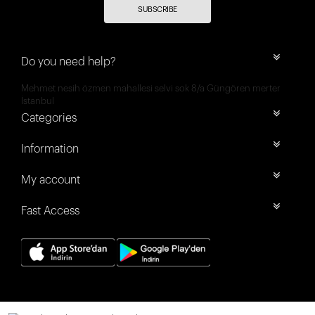
SUBSCRIBE
Do you need help?
Mehmet nesih özmen mahallesi selvi sok 8/a Güngören merter
İstanbul
Categories
Information
My account
Fast Access