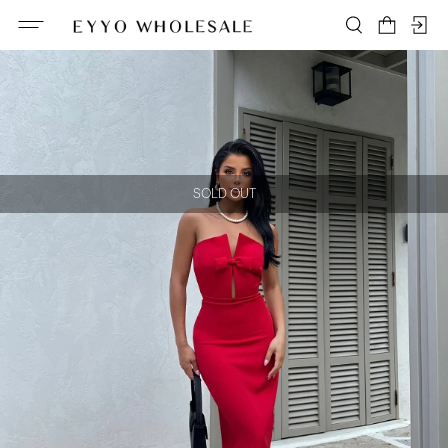
SOLD OUT