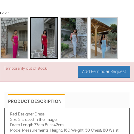
Color
Temporarily out of stock.
Add Reminder Request
PRODUCT DESCRIPTION
Red Designer Dress
Size S is used in the image
Dress Length:77cm Bust:42cm
Model Measurements: Height: 160 Weight: 50 Chest: 80 Waist: