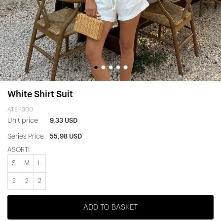
White Shirt Suit
ATE-1300
Unit price
9,33 USD
Series Price
55,98 USD
ASORTİ
S
M
L
2
2
2
ADD TO BASKET