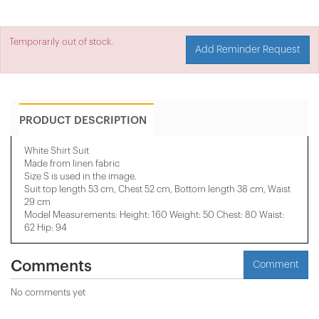
Temporarily out of stock.
Add Reminder Request
PRODUCT DESCRIPTION
White Shirt Suit
Made from linen fabric
Size S is used in the image.
Suit top length 53 cm, Chest 52 cm, Bottom length 38 cm, Waist
29 cm
Model Measurements: Height: 160 Weight: 50 Chest: 80 Waist:
62 Hip: 94
Comments
Comment
No comments yet