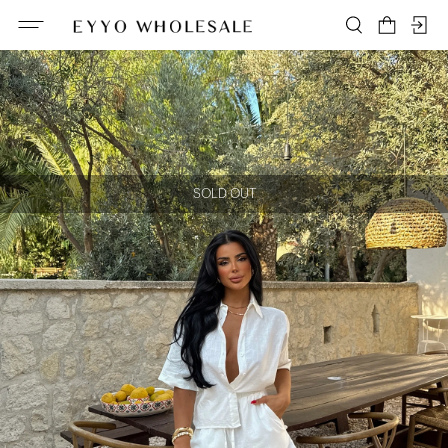
SOLD OUT