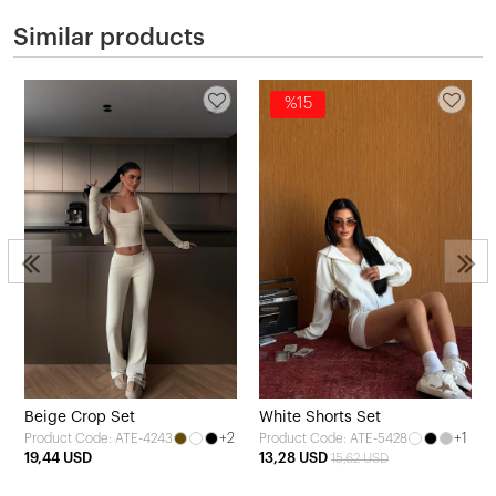
Similar products
%15
2
Beige Crop Set
White Shorts Set
+2
+1
Product Code: ATE-4243
Product Code: ATE-5428
19,44 USD
13,28 USD
15,62 USD