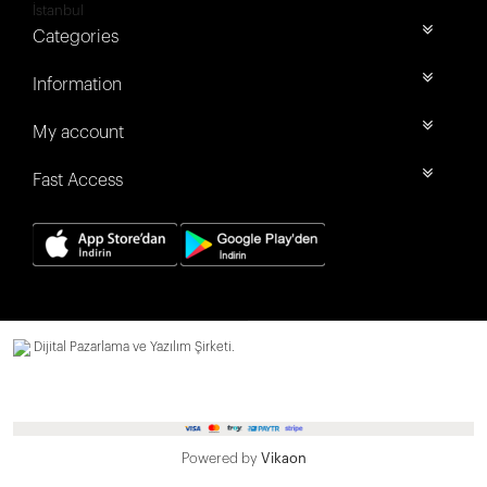
İstanbul
Categories
Information
My account
Fast Access
Dijital Pazarlama ve Yazılım Şirketi.
Powered by
Vikaon