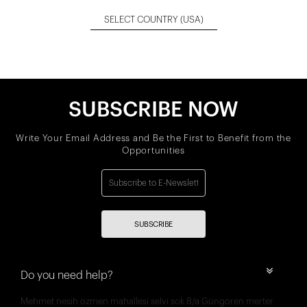
SELECT COUNTRY
(USA)
SUBSCRIBE NOW
Write Your Email Address and Be the First to Benefit from the
Opportunities
SUBSCRIBE
Do you need help?
Mehmet nesih özmen mahallesi selvi sok 8/a Güngören merter