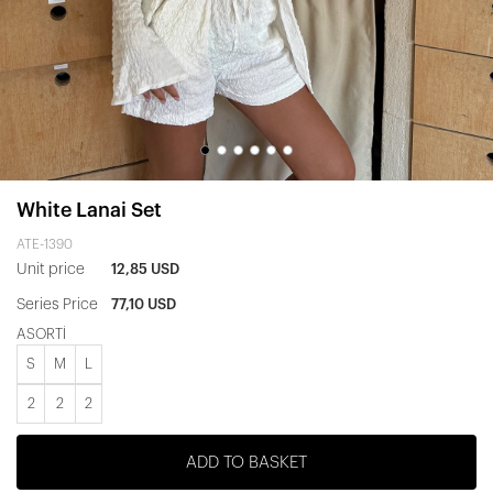
White Lanai Set
ATE-1390
Unit price
12,85 USD
Series Price
77,10 USD
ASORTİ
S
M
L
2
2
2
ADD TO BASKET