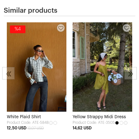
Similar products
%4
White Plaid Shirt
Yellow Strappy Midi Dress
Product Code: ATE-5848
Product Code: ATE-3505
12,50 USD
14,62 USD
13,07 USD