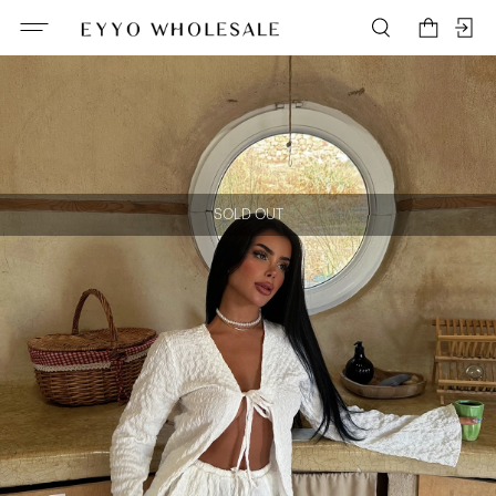
SOLD OUT