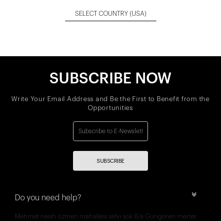
SELECT COUNTRY
(USA)
SUBSCRIBE NOW
Write Your Email Address and Be the First to Benefit from the
Opportunities
SUBSCRIBE
Do you need help?
Mehmet nesih özmen mahallesi selvi sok 8/a Güngören merter