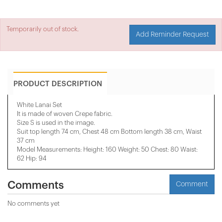
Temporarily out of stock.
Add Reminder Request
PRODUCT DESCRIPTION
White Lanai Set
It is made of woven Crepe fabric.
Size S is used in the image.
Suit top length 74 cm, Chest 48 cm Bottom length 38 cm, Waist
37 cm
Model Measurements: Height: 160 Weight: 50 Chest: 80 Waist:
62 Hip: 94
Comments
Comment
No comments yet