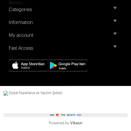
İstanbul
Categories
Information
My account
Fast Access
Dijital Pazarlama ve Yazılım Şirketi.
Powered by
Vikaon