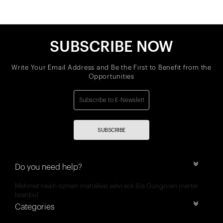
SUBSCRIBE NOW
Write Your Email Address and Be the First to Benefit from the
Opportunities
SUBSCRIBE
Do you need help?
Mehmet nesih özmen mahallesi selvi sok 8/a Güngören merter
İstanbul
Categories