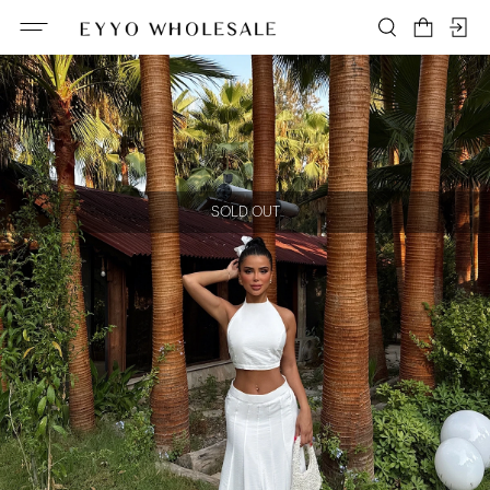
SOLD OUT