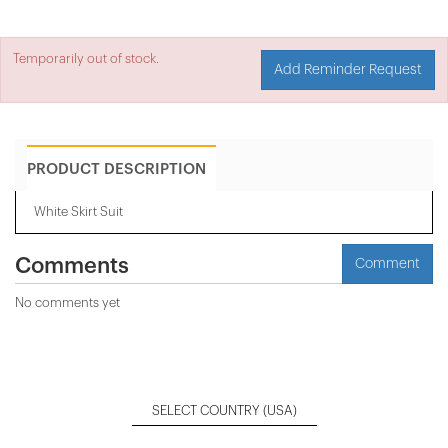
Temporarily out of stock.
Add Reminder Request
PRODUCT DESCRIPTION
White Skirt Suit
Comments
Comment
No comments yet
SELECT COUNTRY
(USA)