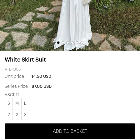
White Skirt Suit
ATE-1306
Unit price
14,50 USD
Series Price
87,00 USD
ASORTİ
S
M
L
2
2
2
ADD TO BASKET