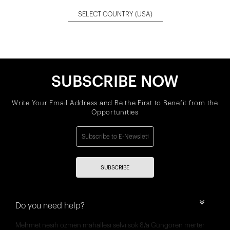
SELECT COUNTRY
(USA)
SUBSCRIBE NOW
Write Your Email Address and Be the First to Benefit from the
Opportunities
SUBSCRIBE
Do you need help?
Mehmet nesih özmen mahallesi selvi sok 8/a Güngören merter