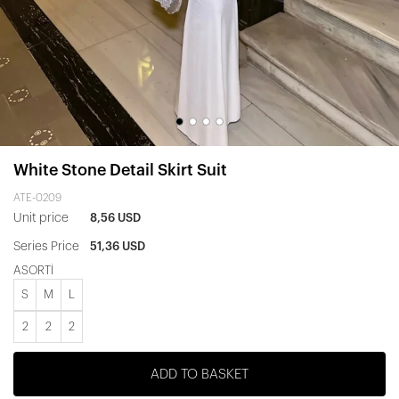
White Stone Detail Skirt Suit
ATE-0209
Unit price
8,56 USD
Series Price
51,36 USD
ASORTİ
S
M
L
2
2
2
ADD TO BASKET