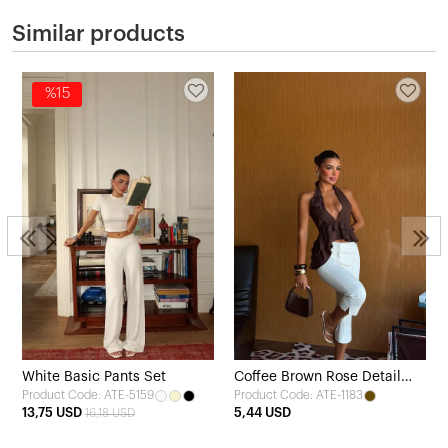
Similar products
%15
White Basic Pants Set
Coffee Brown Rose Detail
Product Code: ATE-5159
Product Code: ATE-1183
Tie-Up Crop Top
13,75 USD
5,44 USD
16,18 USD