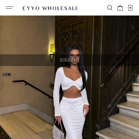
SOLD OUT