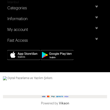
İstanbul
Categories
Information
My account
Fast Access
Dijital Pazarlama ve Yazılım Şirketi.
Powered by
Vikaon