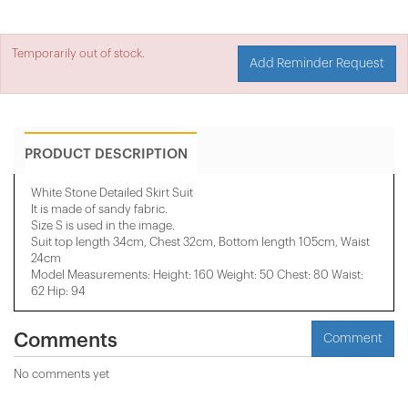
Temporarily out of stock.
Add Reminder Request
PRODUCT DESCRIPTION
White Stone Detailed Skirt Suit
It is made of sandy fabric.
Size S is used in the image.
Suit top length 34cm, Chest 32cm, Bottom length 105cm, Waist
24cm
Model Measurements: Height: 160 Weight: 50 Chest: 80 Waist:
62 Hip: 94
Comments
Comment
No comments yet