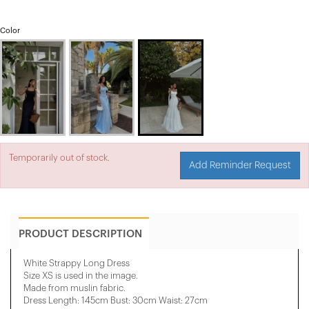
Color
Temporarily out of stock.
Add Reminder Request
PRODUCT DESCRIPTION
White Strappy Long Dress
Size XS is used in the image.
Made from muslin fabric.
Dress Length: 145cm Bust: 30cm Waist: 27cm