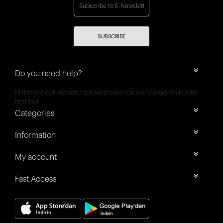
SUBSCRIBE
Do you need help?
Mehmet nesih özmen mahallesi selvi sok 8/a Güngören merter
İstanbul
Categories
Information
My account
Fast Access