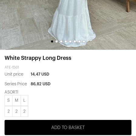
White Strappy Long Dress
ATE-1561
Unit price
14,47 USD
Series Price
86,82 USD
ASORTİ
S
M
L
2
2
2
ADD TO BASKET