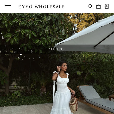
SOLD OUT