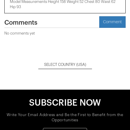
Model Measurements Height 158 ​​Weight 52 Chest 80 Waist 62
Hip 93
Comments
Comment
No comments yet
SELECT COUNTRY
(USA)
SUBSCRIBE NOW
Write Your Email Address and Be the First to Benefit from the
Opportunities