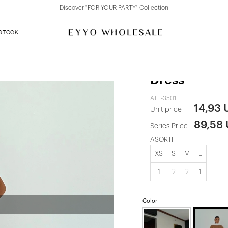
Discover "FOR YOUR PARTY" Collection
 STOCK
White Sinatr
Dress
ATE-3501
14,93
Unit price
89,58
Series Price
ASORTİ
XS
S
M
L
1
2
2
1
Color