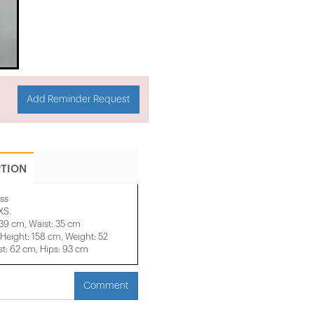
Add Reminder Request
PTION
ss
XS.
 39 cm, Waist: 35 cm
eight: 158 cm, Weight: 52
t: 62 cm, Hips: 93 cm
Comment