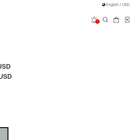
English / USD
1
a Maxi
 USD
 USD