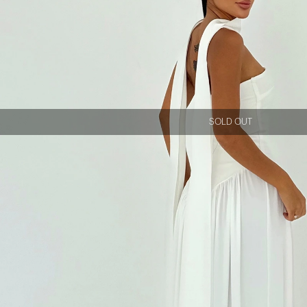
SOLD OUT