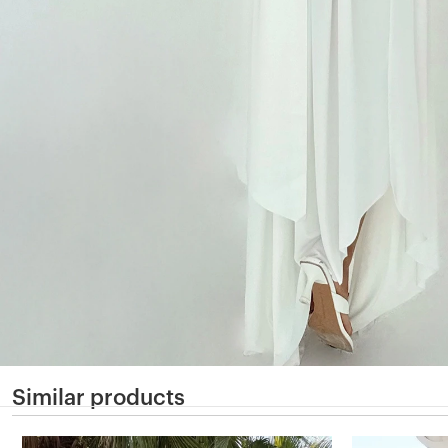
Similar products