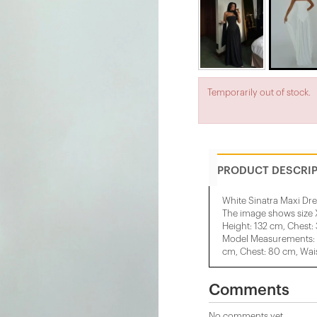
Temporarily out of stock.
PRODUCT DESCRI
White Sinatra Maxi Dre
The image shows size 
Height: 132 cm, Chest:
Model Measurements: H
cm, Chest: 80 cm, Wais
Comments
No comments yet