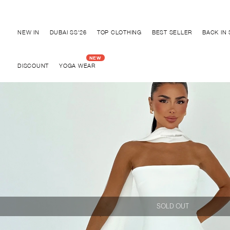
Discover "BHO CHIC" Collection
NEW IN
DUBAI SS'26
TOP CLOTHING
BEST SELLER
BACK IN
DISCOUNT
YOGA WEAR
SOLD OUT