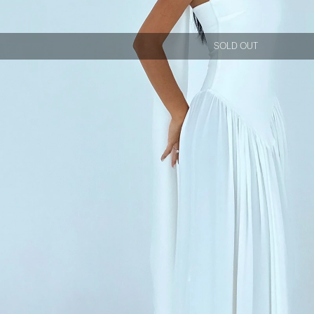
SOLD OUT