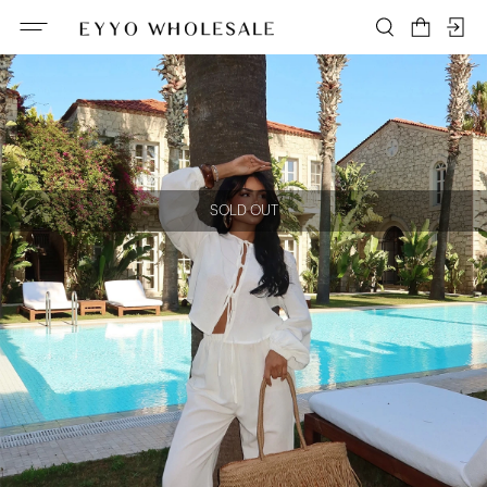
SOLD OUT