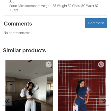
36 cm
Model Measurements Height 158 ​​Weight 52 Chest 80 Waist 62
Hip 93
Comments
Comment
No comments yet
Similar products