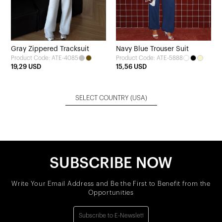
Gray Zippered Tracksuit
Navy Blue Trouser Suit
Product Code: ATE-4085
Product Code: ATE-5888
19,29 USD
15,56 USD
SELECT COUNTRY
(USA)
SUBSCRIBE NOW
Write Your Email Address and Be the First to Benefit from the
Opportunities