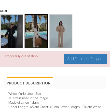
Color
Temporarily out of stock.
Add Reminder Request
PRODUCT DESCRIPTION
White Marlo Linen Suit
XS size is used in the image.
Made of Linen Fabric.
Upper Length: 45 cm Chest: 49 cm Lower Length: 104 cm Waist: