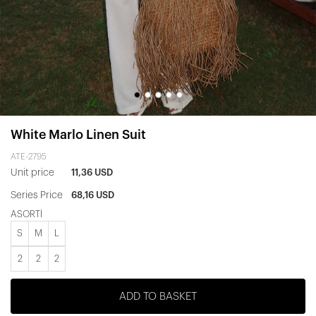
White Marlo Linen Suit
ATE-2795
Unit price
11,36 USD
Series Price
68,16 USD
ASORTİ
S
M
L
2
2
2
ADD TO BASKET