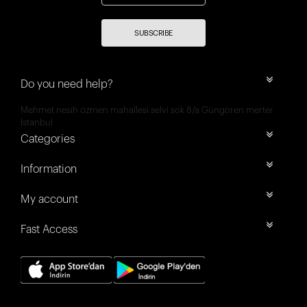
SUBSCRIBE
Do you need help?
Mehmet nesih özmen mahallesi selvi sok 8/a Güngören merter
İstanbul
Categories
Information
My account
Fast Access