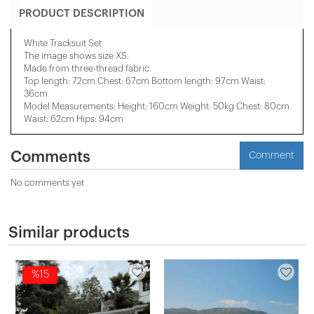
PRODUCT DESCRIPTION
White Tracksuit Set
The image shows size XS.
Made from three-thread fabric.
Top length: 72cm Chest: 67cm Bottom length: 97cm Waist:
36cm
Model Measurements: Height: 160cm Weight: 50kg Chest: 80cm
Waist: 62cm Hips: 94cm
Comments
Comment
No comments yet
Similar products
%15