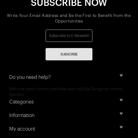
SUBSCRIBE NOW
Write Your Email Address and Be the First to Benefit from the
Opportunities
SUBSCRIBE
Do you need help?
Mehmet nesih özmen mahallesi selvi sok 8/a Güngören merter
İstanbul
Categories
Information
My account