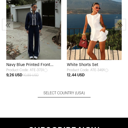
Navy Blue Printed Front
White Shorts Set
Product Code: ATE-3731
Product Code: ATE-3491
Tracksuit
9,26 USD
12,44 USD
10,89 USD
SELECT COUNTRY
(USA)