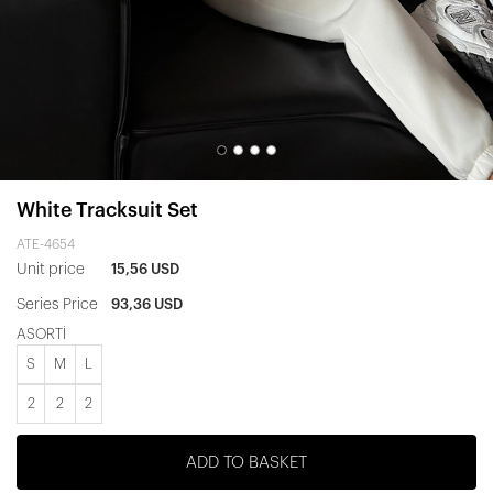
White Tracksuit Set
ATE-4654
Unit price
15,56 USD
Series Price
93,36 USD
ASORTİ
S
M
L
2
2
2
ADD TO BASKET