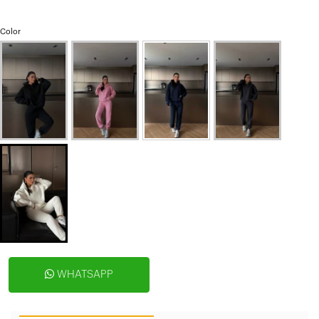
Color
WHATSAPP