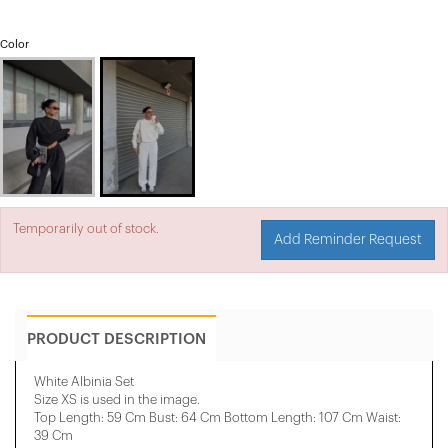
Color
Temporarily out of stock.
Add Reminder Request
PRODUCT DESCRIPTION
White Albinia Set
Size XS is used in the image.
Top Length: 59 Cm Bust: 64 Cm Bottom Length: 107 Cm Waist:
39 Cm