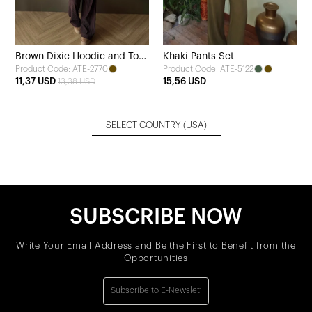
Brown Dixie Hoodie and Top
Khaki Pants Set
Product Code: ATE-2770
Product Code: ATE-5122
Set
11,37 USD
15,56 USD
13,38 USD
SELECT COUNTRY
(USA)
SUBSCRIBE NOW
Write Your Email Address and Be the First to Benefit from the
Opportunities