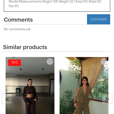
Model Measurements Height 158 ​​Weight 52 Chest 80 Waist 62
Hip 93
Comments
Comment
No comments yet
Similar products
%15