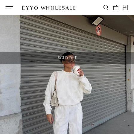
SOLD OUT