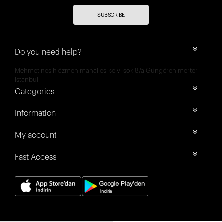
SUBSCRIBE
Do you need help?
Mehmet nesih özmen mahallesi selvi sok 8/a Güngören merter
İstanbul
Categories
Information
My account
Fast Access