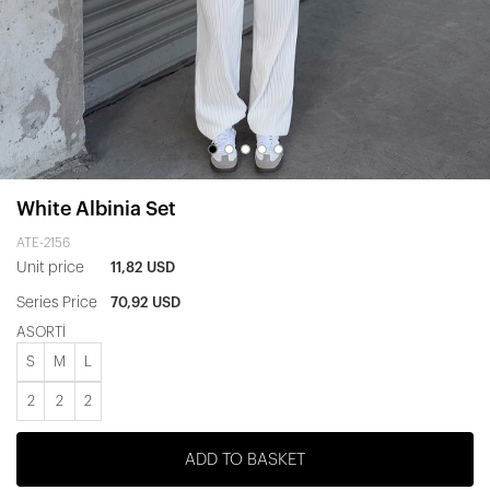
White Albinia Set
ATE-2156
Unit price
11,82 USD
Series Price
70,92 USD
ASORTİ
S
M
L
2
2
2
ADD TO BASKET