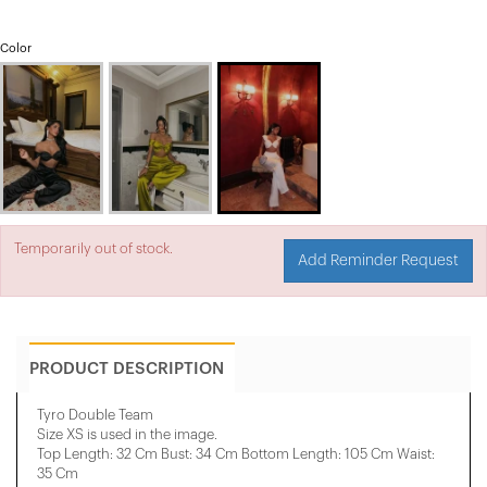
Color
Temporarily out of stock.
Add Reminder Request
PRODUCT DESCRIPTION
Tyro Double Team
Size XS is used in the image.
Top Length: 32 Cm Bust: 34 Cm Bottom Length: 105 Cm Waist:
35 Cm