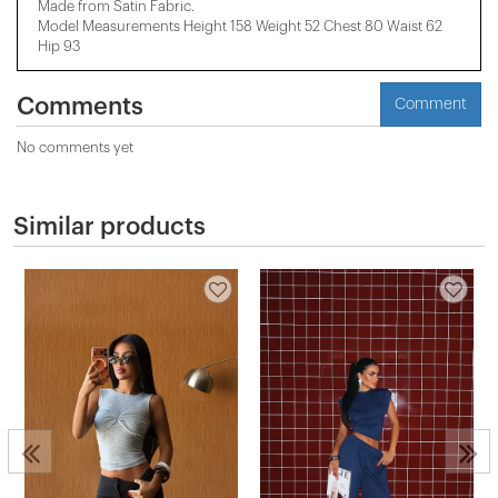
Made from Satin Fabric.
Model Measurements Height 158 ​​Weight 52 Chest 80 Waist 62
Hip 93
Comments
Comment
No comments yet
Similar products