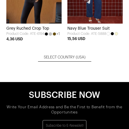
Grey Ruched Crop Top
Navy Blue Trouser Suit
+1
Product Code: ATE-5888
Product Code: ATE-6194
15,56 USD
4,36 USD
SELECT COUNTRY
(USA)
SUBSCRIBE NOW
Write Your Email Address and Be the First to Benefit from the
Opportunities