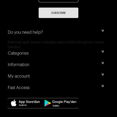
SUBSCRIBE
Do you need help?
Mehmet nesih özmen mahallesi selvi sok 8/a Güngören merter
İstanbul
Categories
Information
My account
Fast Access