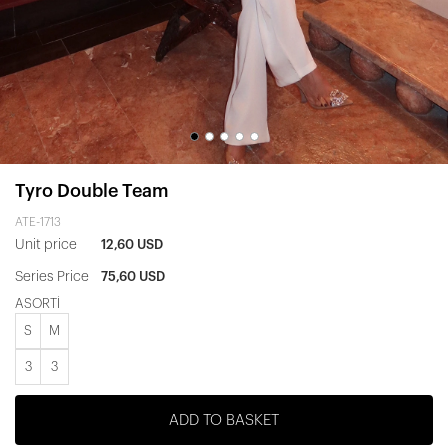
Tyro Double Team
ATE-1713
Unit price
12,60 USD
Series Price
75,60 USD
ASORTİ
S
M
3
3
ADD TO BASKET