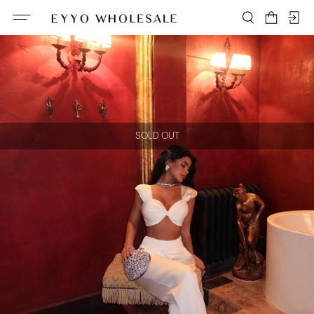
SOLD OUT