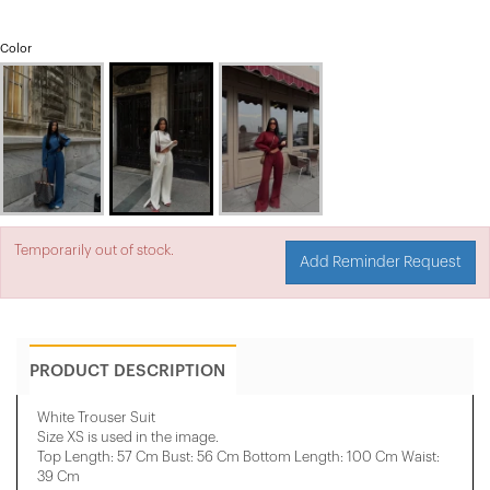
Color
Temporarily out of stock.
Add Reminder Request
PRODUCT DESCRIPTION
White Trouser Suit
Size XS is used in the image.
Top Length: 57 Cm Bust: 56 Cm Bottom Length: 100 Cm Waist:
39 Cm