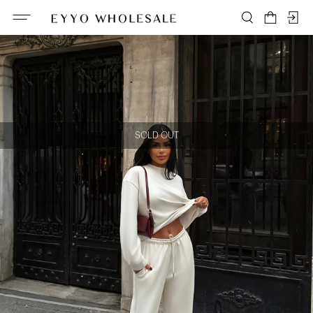
SOLD OUT