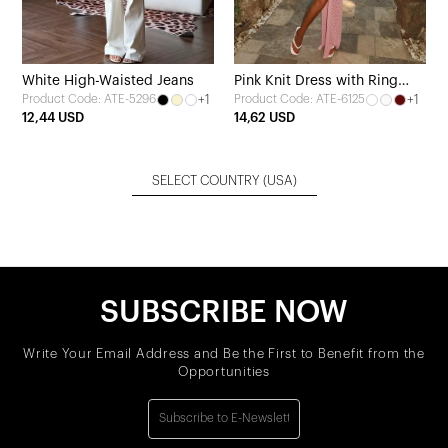
White High-Waisted Jeans
Pink Knit Dress with Ring
+1
+1
Product Code: ATE-5296
Product Code: ATE-6125
Detail
12,44 USD
14,62 USD
SELECT COUNTRY
(USA)
SUBSCRIBE NOW
Write Your Email Address and Be the First to Benefit from the
Opportunities