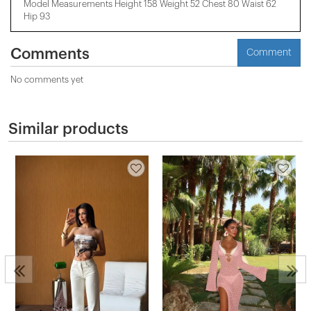
Model Measurements Height 158 ​​Weight 52 Chest 80 Waist 62
Hip 93
Comments
Comment
No comments yet
Similar products