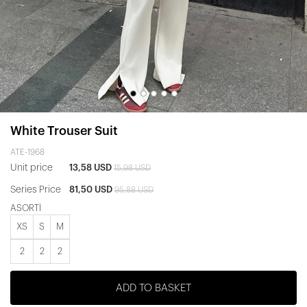
White Trouser Suit
ATE-1968
Unit price
13,58 USD
15,98 USD
Series Price
81,50 USD
95,88 USD
ASORTİ
XS
S
M
2
2
2
ADD TO BASKET