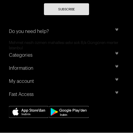
SUBSCRIBE
Do you need help?
Mehmet nesih özmen mahallesi selvi sok 8/a Güngören merter
İstanbul
Categories
Information
My account
Fast Access