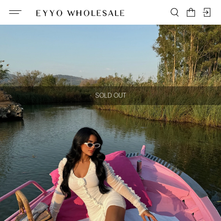
SOLD OUT