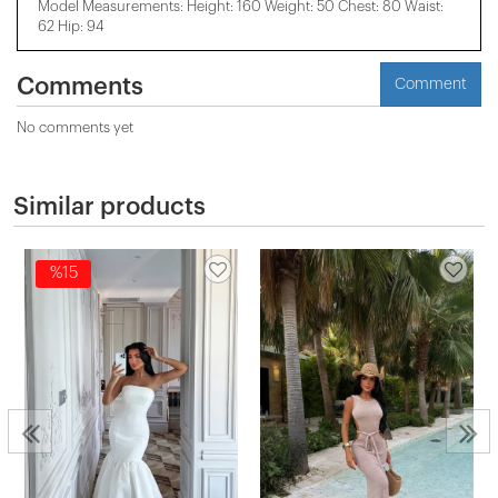
Model Measurements: Height: 160 Weight: 50 Chest: 80 Waist:
62 Hip: 94
Comments
Comment
No comments yet
Similar products
%15