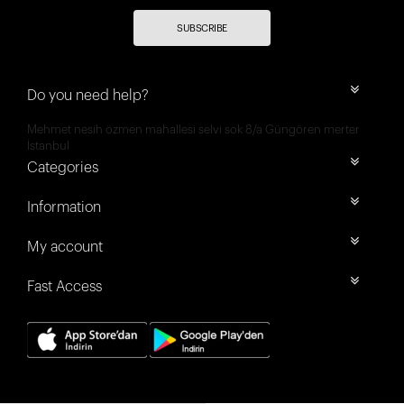
SUBSCRIBE
Do you need help?
Mehmet nesih özmen mahallesi selvi sok 8/a Güngören merter
İstanbul
Categories
Information
My account
Fast Access