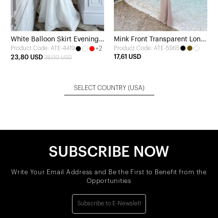
White Balloon Skirt Evening
Mink Front Transparent Long
+2
Product Code: ATE-5965
Product Code: ATE-4419
Dress
Dress
17,61 USD
23,80 USD
28,00 USD
SELECT COUNTRY
(USA)
SUBSCRIBE NOW
Write Your Email Address and Be the First to Benefit from the
Opportunities