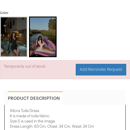
Color
Temporarily out of stock.
Add Reminder Request
PRODUCT DESCRIPTION
Allora Tulle Dress
It is made of tulle fabric.
Size S is used in the image.
Dress Length: 83 Cm, Chest: 34 Cm, Waist: 24 Cm