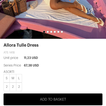
Allora Tulle Dress
ATE-1418
Unit price
11,23 USD
Series Price
67,38 USD
ASORTİ
S
M
L
2
2
2
ADD TO BASKET