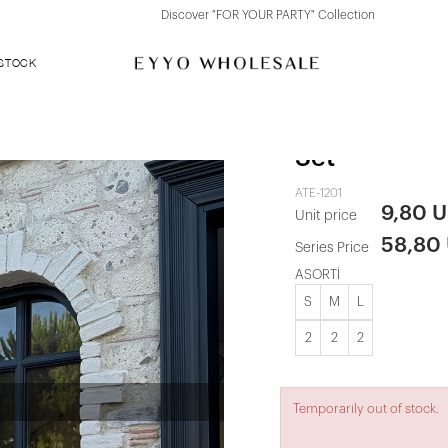
Discover "FOR YOUR PARTY" Collection
 STOCK
White Tulle 
Set
ATE-1201
9,80 
Unit price
58,80
Series Price
ASORTİ
S
M
L
2
2
2
Temporarily out of stock.