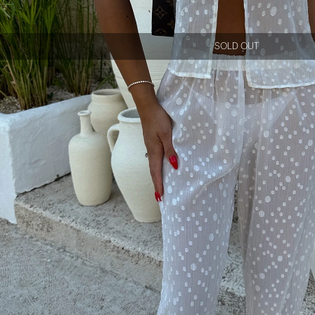
SOLD OUT