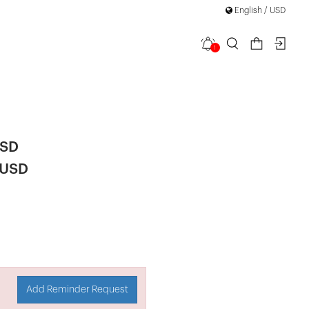
English / USD
1
Trousers
USD
 USD
Add Reminder Request