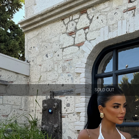
SOLD OUT