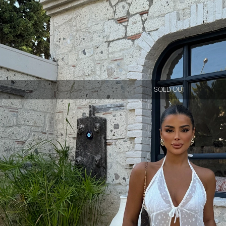
SOLD OUT