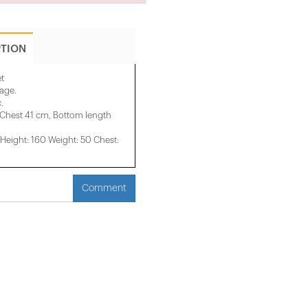
PTION
et
mage.
.
 Chest 41 cm, Bottom length
eight: 160 Weight: 50 Chest:
Comment