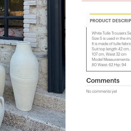
PRODUCT DESCRI
White Tulle Trousers S
Size S is used in the i
It is made of tulle fabric
Suit top length 42 cm,
107 cm, Waist 32 cm
Model Measurements: H
80 Waist: 62 Hip: 94
Comments
No comments yet