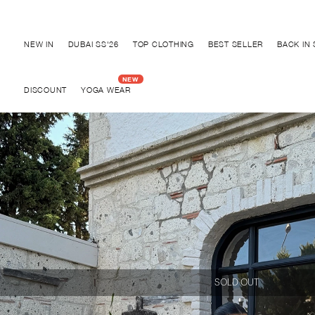
Discover "BHO CHIC" Collection
NEW IN
DUBAI SS'26
TOP CLOTHING
BEST SELLER
BACK IN
DISCOUNT
YOGA WEAR
SOLD OUT