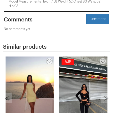
Model Measurements Height 158 ​​Weight 52 Chest 80 Waist 62
Hip 93
Comments
Comment
No comments yet
Similar products
%15