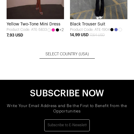
Yellow Two-Tone Mini Dress
Black Trouser Suit
+2
Product Code: ATE-1904
Product Code: ATE-5833
14,99 USD
7,93 USD
17,64 USD
SELECT COUNTRY
(USA)
SUBSCRIBE NOW
Write Your Email Address and Be the First to Benefit from the
Opportunities