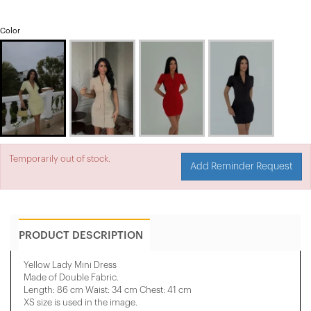
Color
Temporarily out of stock.
Add Reminder Request
PRODUCT DESCRIPTION
Yellow Lady Mini Dress
Made of Double Fabric.
Length: 86 cm Waist: 34 cm Chest: 41 cm
XS size is used in the image.