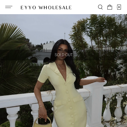
SOLD OUT