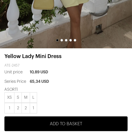
Yellow Lady Mini Dress
ATE-2457
Unit price
10,89 USD
Series Price
65,34 USD
ASORTİ
XS
S
M
L
1
2
2
1
ADD TO BASKET