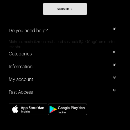
SUBSCRIBE
Do you need help?
Mehmet nesih özmen mahallesi selvi sok 8/a Güngören merter
İstanbul
Categories
Information
My account
Fast Access