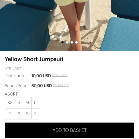
Yellow Short Jumpsuit
ATE-4687
Unit price
10,00 USD
12,91 USD
Series Price
60,00 USD
77,46 USD
ASORTİ
XS
S
M
L
1
2
2
1
ADD TO BASKET