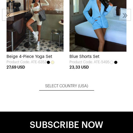
Beige 4-Piece Yoga Set
Blue Shorts Set
Product Code: ATE-6352
Product Code: ATE-5495
27,69 USD
23,33 USD
SELECT COUNTRY
(USA)
SUBSCRIBE NOW