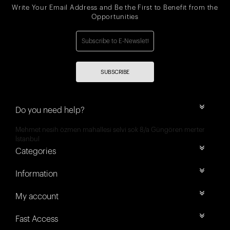
Write Your Email Address and Be the First to Benefit from the
Opportunities
SUBSCRIBE
Do you need help?
Mehmet nesih özmen mahallesi selvi sok 8/a Güngören merter
İstanbul
Categories
Information
My account
Fast Access