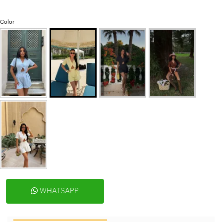
Color
WHATSAPP