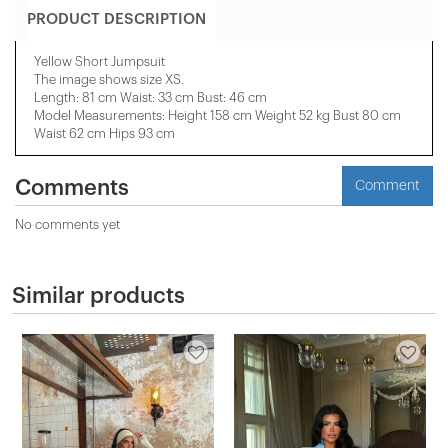
PRODUCT DESCRIPTION
Yellow Short Jumpsuit
The image shows size XS.
Length: 81 cm Waist: 33 cm Bust: 46 cm
Model Measurements: Height 158 ​​cm Weight 52 kg Bust 80 cm
Waist 62 cm Hips 93 cm
Comments
Comment
No comments yet
Similar products