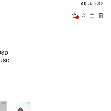
English / USD
1
t Oversize
|
USD
 USD