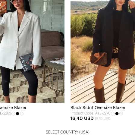
versize Blazer
Black Sidrit Oversize Blazer
TE-2269
Product Code: ATE-2270
16,40 USD
19,29 USD
SELECT COUNTRY
(USA)