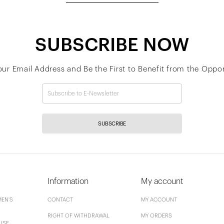
SUBSCRIBE NOW
our Email Address and Be the First to Benefit from the Oppor
SUBSCRIBE
Information
My account
EN'S
CONTACT
MY ACCOUNT
RIGHT OF WITHDRAWAL
MY ORDERS
USE