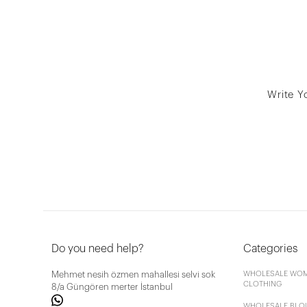
Write Y
Do you need help?
Categories
Mehmet nesih özmen mahallesi selvi sok
WHOLESALE WOM
CLOTHING
8/a Güngören merter İstanbul
WHOLESALE BLO