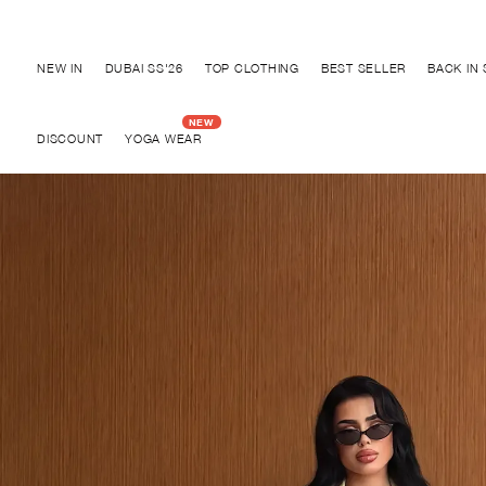
Discover "BHO CHIC" Collection
NEW IN
DUBAI SS'26
TOP CLOTHING
BEST SELLER
BACK IN
DISCOUNT
YOGA WEAR