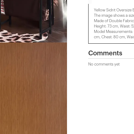
Yellow Sidrit Oversize 
The image shows a siz
Made of Double Fabric
Height: 73 cm, Waist: 
Model Measurements: H
cm, Chest: 80 cm, Wais
Comments
No comments yet