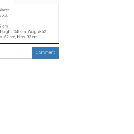
Blazer
e XS.
.
52 cm
eight: 158 cm, Weight: 52
t: 62 cm, Hips: 93 cm
Comment