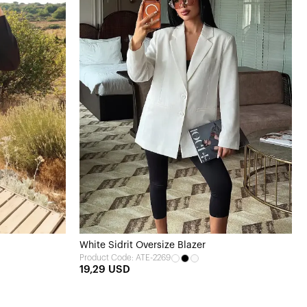
White Sidrit Oversize Blazer
Product Code: ATE-2269
19,29 USD