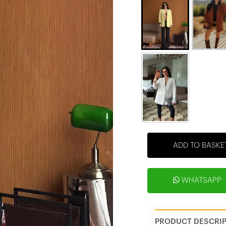
ADD TO BASKE
WHATSAPP
PRODUCT DESCRI