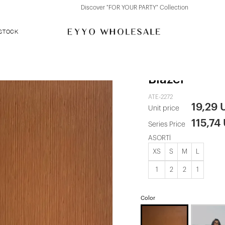
Discover "FOR YOUR PARTY" Collection
 STOCK
Yellow Sidri
Blazer
ATE-2272
19,29 
Unit price
115,74
Series Price
ASORTİ
XS
S
M
L
1
2
2
1
Color