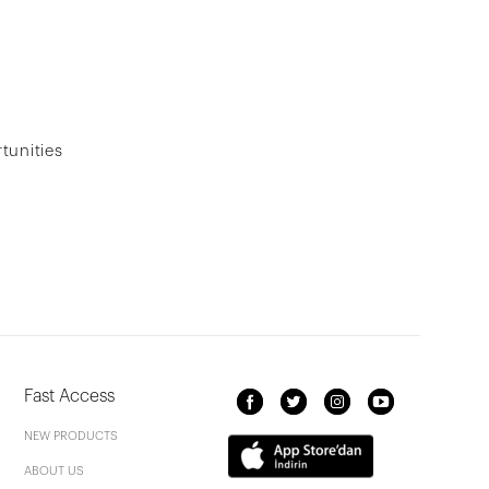
tunities
Fast Access
NEW PRODUCTS
ABOUT US