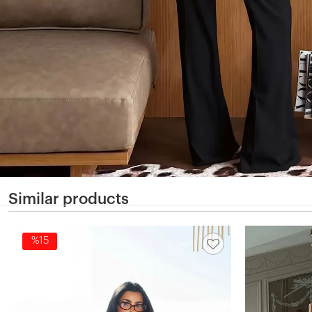
Similar products
%15