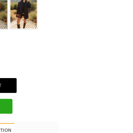
T
PTION