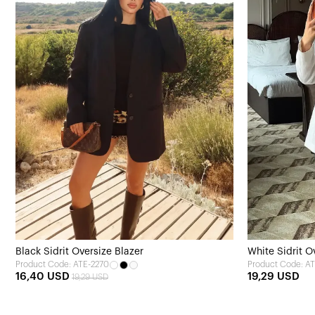
Black Sidrit Oversize Blazer
White Sidrit O
Product Code: ATE-2270
Product Code: A
16,40 USD
19,29 USD
19,29 USD