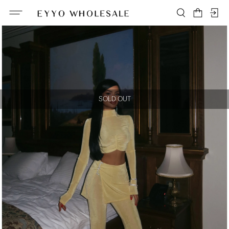
SOLD OUT