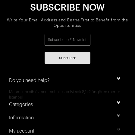
SUBSCRIBE NOW
Write Your Email Address and Be the First to Benefit from the
Opportunities
SUBSCRIBE
Do you need help?
Mehmet nesih özmen mahallesi selvi sok 8/a Güngören merter
İstanbul
Categories
Information
My account