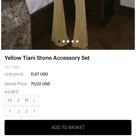
Yellow Tiani Stone Accessory Set
ATE-1980
Unit price
11,67 USD
Series Price
70,02 USD
ASORTİ
XS
S
M
L
1
2
2
1
ADD TO BASKET