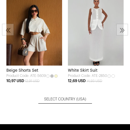
Beige Shorts Set
White Skirt Suit
Product Code: ATE-5609
Product Code: ATE-2850
10,97 USD
12,69 USD
12,91 USD
14,93 USD
SELECT COUNTRY
(USA)