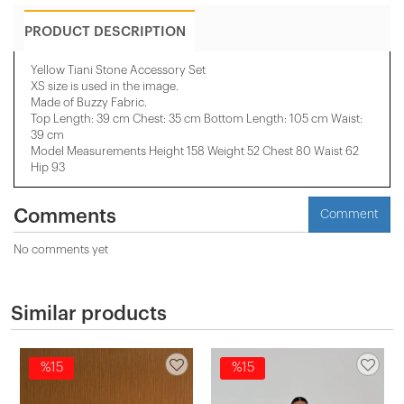
PRODUCT DESCRIPTION
Yellow Tiani Stone Accessory Set
XS size is used in the image.
Made of Buzzy Fabric.
Top Length: 39 cm Chest: 35 cm Bottom Length: 105 cm Waist:
39 cm
Model Measurements Height 158 ​​Weight 52 Chest 80 Waist 62
Hip 93
Comments
Comment
No comments yet
Similar products
%15
%15