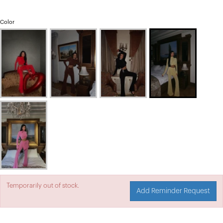
Color
Temporarily out of stock.
Add Reminder Request