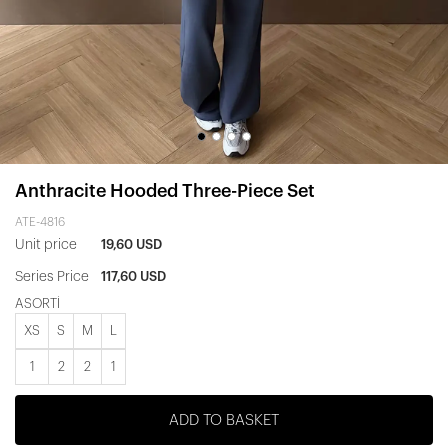
Anthracite Hooded Three-Piece Set
ATE-4816
Unit price
19,60 USD
Series Price
117,60 USD
ASORTİ
XS
S
M
L
1
2
2
1
ADD TO BASKET