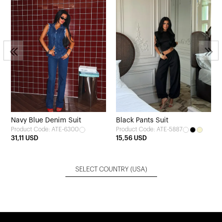
3
Navy Blue Denim Suit
Black Pants Suit
Product Code: ATE-6300
Product Code: ATE-5887
31,11 USD
15,56 USD
SELECT COUNTRY
(USA)