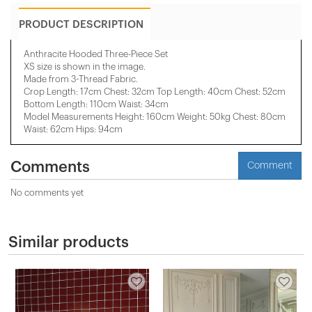
PRODUCT DESCRIPTION
Anthracite Hooded Three-Piece Set
XS size is shown in the image.
Made from 3-Thread Fabric.
Crop Length: 17cm Chest: 32cm Top Length: 40cm Chest: 52cm
Bottom Length: 110cm Waist: 34cm
Model Measurements Height: 160cm Weight: 50kg Chest: 80cm
Waist: 62cm Hips: 94cm
Comments
Comment
No comments yet
Similar products