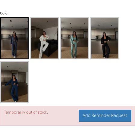
Color
Temporarily out of stock.
Add Reminder Request