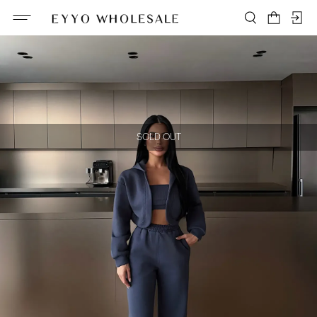
SOLD OUT