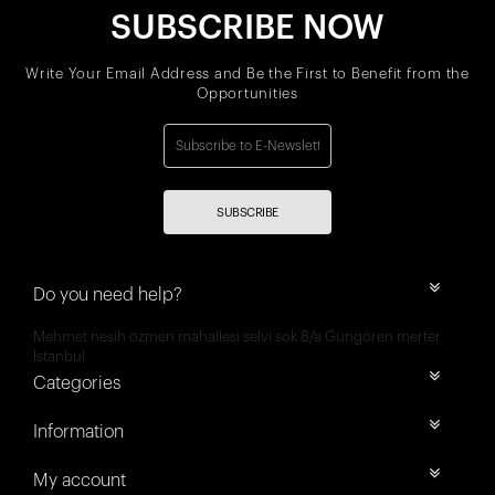
SUBSCRIBE NOW
Write Your Email Address and Be the First to Benefit from the
Opportunities
SUBSCRIBE
Do you need help?
Mehmet nesih özmen mahallesi selvi sok 8/a Güngören merter
İstanbul
Categories
Information
My account