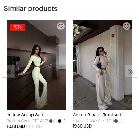
Similar products
%15
Yellow Aesop Suit
Cream Rinaldi Tracksuit
+1
Product Code: ATE-3749
Product Code: ATE-4075
19,60 USD
10,18 USD
11,98 USD