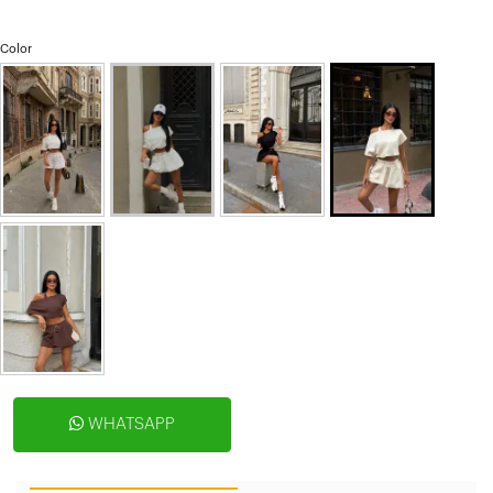
Color
WHATSAPP