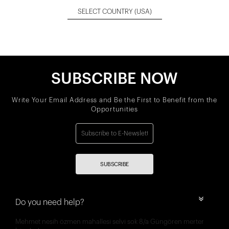
SELECT COUNTRY
(USA)
SUBSCRIBE NOW
Write Your Email Address and Be the First to Benefit from the
Opportunities
SUBSCRIBE
Do you need help?
Mehmet nesih özmen mahallesi selvi sok 8/a Güngören merter