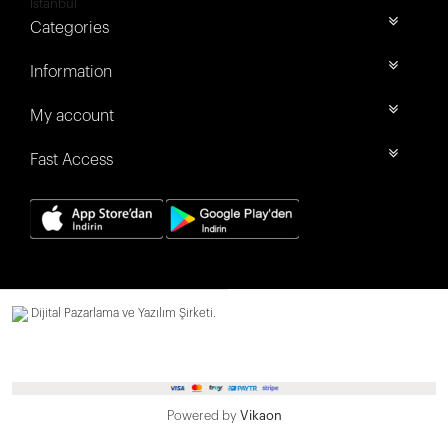
İstanbul
Categories
Information
My account
Fast Access
Dijital Pazarlama ve Yazılım Şirketi.
Powered by
Vikaon