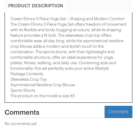
PRODUCT DESCRIPTION
Cream Elmira 3-Piece Yoga Set – Shaping and Modern Comfort
The Cream Elmira 3-Piece Yoga Set offers freedom of movement
with its flexible and body-hugging structure, while its shaping
feature provides a fit look. The sleeveless crop top offers
comfortable wear all day long, while the asymmetrical neckline
crop blouse adds a modern and stylish touch to the
combination. The sports shorts, with their lightweight and
comfortable structure, offer an ideal experience for yoga,
pilates, fitness, walking, and daily use. Combining style and
functionality, this set perfectly suits your active lifestyle.
Package Contents:
Sleeveless Crop Top
Asymmetrical Neckline Crop Blouse
Sports Shorts
The product on the model is size XS.
Comments
Comment
No comments yet