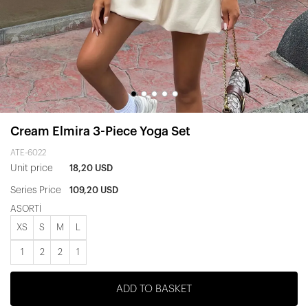
Cream Elmira 3-Piece Yoga Set
ATE-6022
Unit price
18,20 USD
Series Price
109,20 USD
ASORTİ
XS
S
M
L
1
2
2
1
ADD TO BASKET