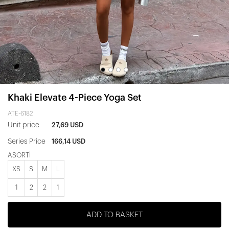
Khaki Elevate 4-Piece Yoga Set
ATE-6182
Unit price
27,69 USD
Series Price
166,14 USD
ASORTİ
XS
S
M
L
1
2
2
1
ADD TO BASKET