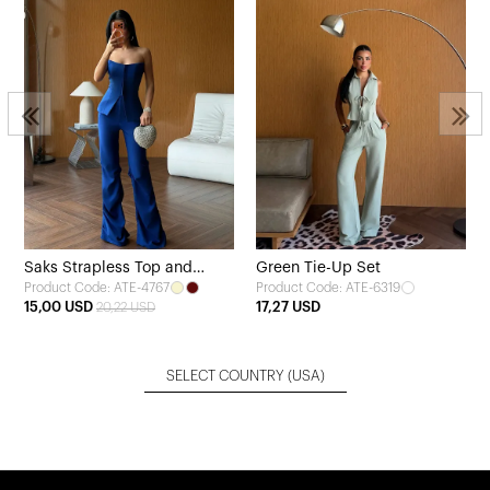
Saks Strapless Top and
Green Tie-Up Set
Product Code: ATE-4767
Product Code: ATE-6319
Pants Set
15,00 USD
17,27 USD
20,22 USD
SELECT COUNTRY
(USA)