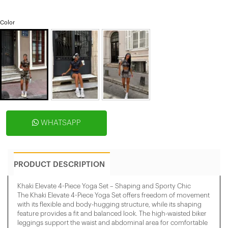
Color
WHATSAPP
PRODUCT DESCRIPTION
Khaki Elevate 4-Piece Yoga Set – Shaping and Sporty Chic
The Khaki Elevate 4-Piece Yoga Set offers freedom of movement
with its flexible and body-hugging structure, while its shaping
feature provides a fit and balanced look. The high-waisted biker
leggings support the waist and abdominal area for comfortable