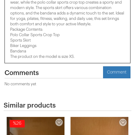
wear, while the polo collar sports crop top creates a sporty and
modern style. The sports skirt offers various combination
options, and the bandana adds a dynamic touch to the set. Ideal
for yoga, pilates, fitness, walking, and daily use, this set brings
both comfort and style to your active lifestyle.
Package Contents:
Polo Collar Sports Crop Top
Sports Skirt
Biker Leggings
Bandana
The product on the model is size XS.
Comments
Comment
No comments yet
Similar products
%26