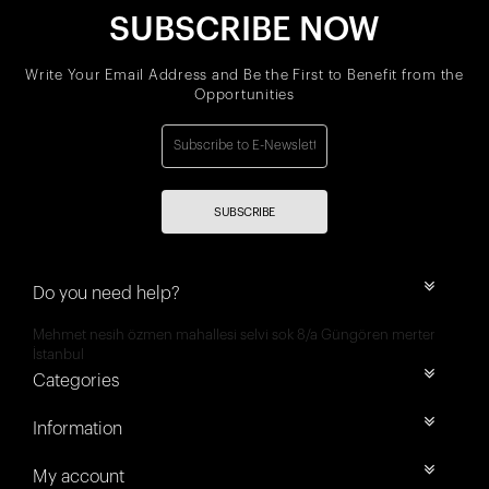
SUBSCRIBE NOW
Write Your Email Address and Be the First to Benefit from the
Opportunities
SUBSCRIBE
Do you need help?
Mehmet nesih özmen mahallesi selvi sok 8/a Güngören merter
İstanbul
Categories
Information
My account