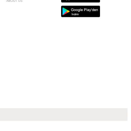
ABOUT US