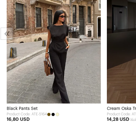
Black Pants Set
Cream Oska Tr
Product Code: ATE-5164
Product Code: AT
16,80 USD
14,28 USD
16,