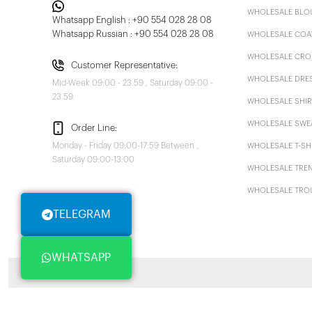
WHOLESALE BLO
Whatsapp English : +90 554 028 28 08
Whatsapp Russian : +90 554 028 28 08
WHOLESALE COA
WHOLESALE CRO
Customer Representative:
WHOLESALE DRE
Mid-Week 09:00 - 23.59 , Saturday 09:00 -
23.59.
WHOLESALE SHIR
WHOLESALE SWE
Order Line:
Monday - Friday 09:00-17:59 Between ,
WHOLESALE T-SH
Saturday 09:00-13:00
WHOLESALE TRE
WHOLESALE TRO
TELEGRAM
WHATSAPP