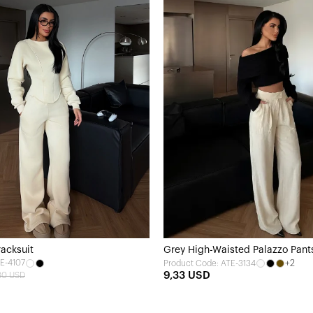
acksuit
Grey High-Waisted Palazzo Pant
E-4107
+2
Product Code: ATE-3134
9,33 USD
80 USD