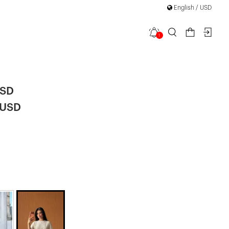
English / USD
1
Crop Top
|
USD
 USD