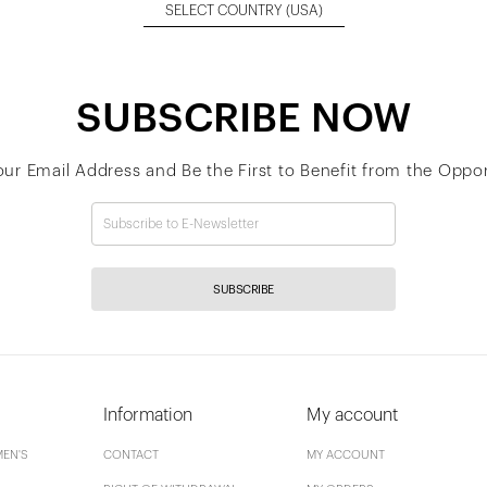
SELECT COUNTRY
(USA)
SUBSCRIBE NOW
our Email Address and Be the First to Benefit from the Oppor
SUBSCRIBE
Information
My account
EN'S
CONTACT
MY ACCOUNT