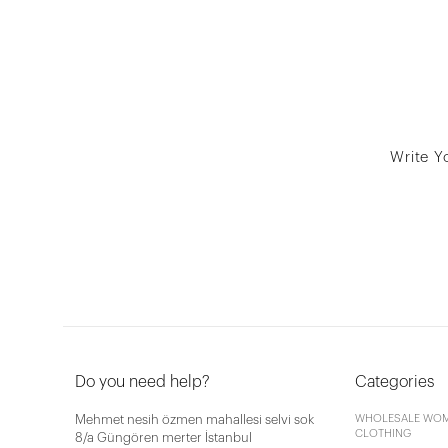
Write Y
Do you need help?
Categories
Mehmet nesih özmen mahallesi selvi sok
WHOLESALE WOM
CLOTHING
8/a Güngören merter İstanbul