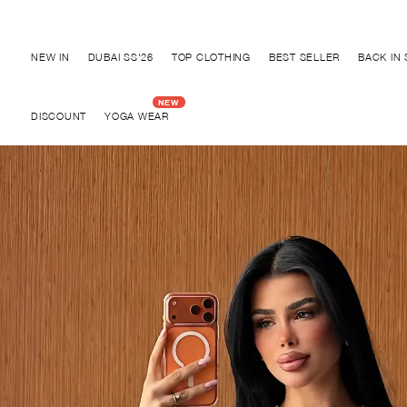
Discover "BHO CHIC" Collection
NEW IN
DUBAI SS'26
TOP CLOTHING
BEST SELLER
BACK IN
DISCOUNT
YOGA WEAR