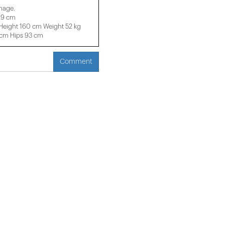
image.
29 cm
eight 160 cm Weight 52 kg
 cm Hips 93 cm
Comment