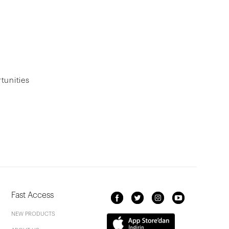
tunities
Fast Access
NEW PRODUCTS