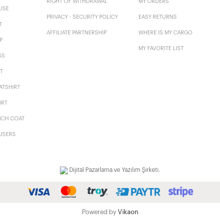
RIGHT OF WITHDRAWAL
MY ORDERS
USE
PRIVACY - SECURITY POLICY
EASY RETURNS
T
AFFILIATE PARTNERSHIP
WHERE IS MY CARGO
P
MY FAVORITE LIST
SS
T
ATSHIRT
IRT
NCH COAT
USERS
Dijital Pazarlama ve Yazılım Şirketi.
Powered by
Vikaon