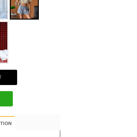
T
PTION