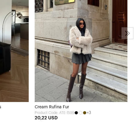
s
Cream Rufina Fur
+3
Product Code: ATE-1599
20,22 USD