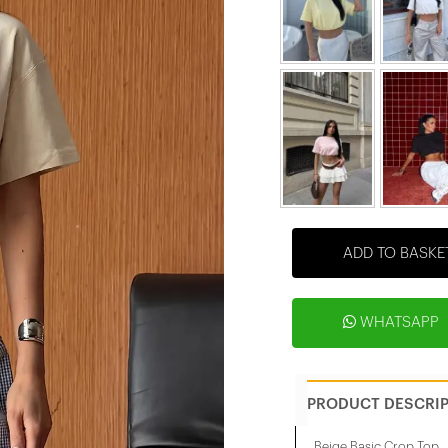
ADD TO BASKE
WHATSAPP
PRODUCT DESCRI
Beige Basic Crop Top