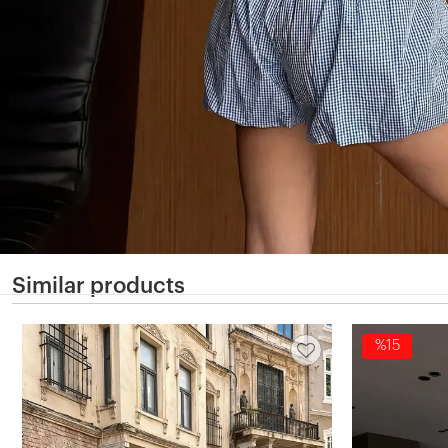
Similar products
%15