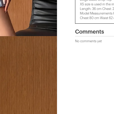
XS size is used in the 
Length: 36 cm Chest: 
Model Measurements H
Chest 80 cm Waist 62
Comments
No comments yet