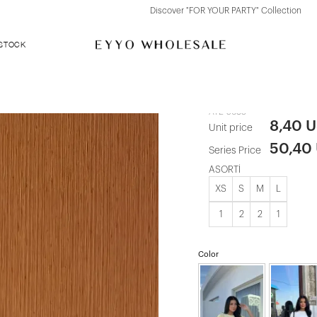
Discover "FOR YOUR PARTY" Collection
 STOCK
Beige Basic 
ATE-5683
8,40 
Unit price
50,40
Series Price
ASORTİ
XS
S
M
L
1
2
2
1
Color