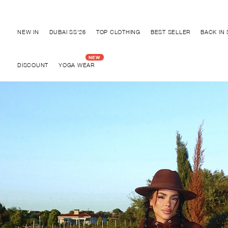
Discover "BHO CHIC" Collection
NEW IN
DUBAI SS'26
TOP CLOTHING
BEST SELLER
BACK IN
DISCOUNT
YOGA WEAR