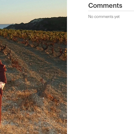
Comments
No comments yet