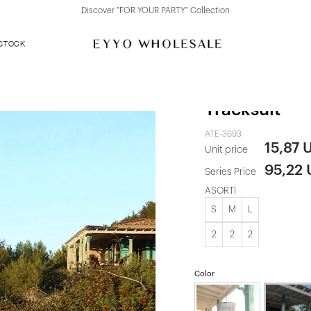
Discover "FOR YOUR PARTY" Collection
 STOCK
Brown Scarf
Tracksuit
ATE-3693
15,87 
Unit price
95,22
Series Price
ASORTİ
S
M
L
2
2
2
Color