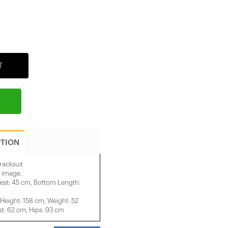
T
PTION
racksuit
e image.
est: 45 cm, Bottom Length:
eight: 158 cm, Weight: 52
t: 62 cm, Hips: 93 cm