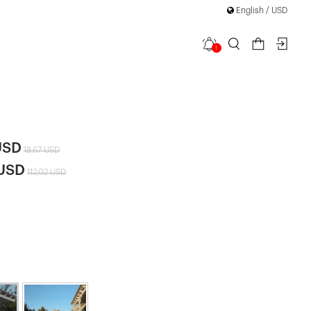
English / USD
1
 Hooded
|
USD
18,67 USD
 USD
112,02 USD