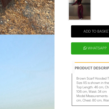
ADD TO BASKE
WHATSAPP
PRODUCT DESCRI
Brown Scarf Hooded T
Size XS is shown in th
Top Length: 46 cm, Ch
106 cm, Waist: 34 cm
Model Measurements: H
cm, Chest: 80 cm, Wais