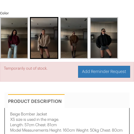
Color
Temporarily out of stock.
Add Reminder Request
PRODUCT DESCRIPTION
Beige Bomber Jacket
XS size is used in the image.
Length: 57cm Chest: 81cm
Model Measurements Height: 160cm Weight: 50kg Chest: 80cm