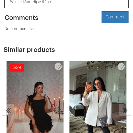
Waist: 62cm Hips: 94cm
Comments
Comment
No comments yet
Similar products
%29