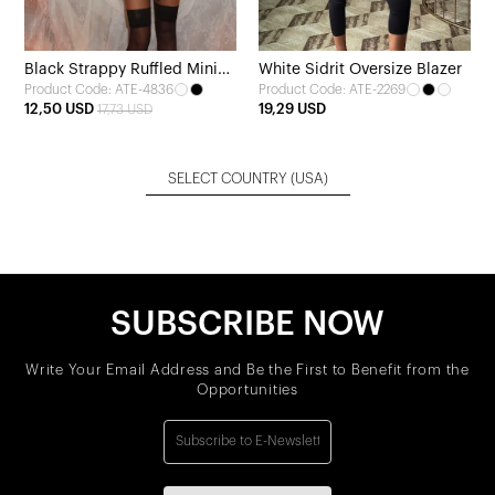
Black Strappy Ruffled Mini
White Sidrit Oversize Blazer
Product Code: ATE-4836
Product Code: ATE-2269
Dress
12,50 USD
19,29 USD
17,73 USD
SELECT COUNTRY
(USA)
SUBSCRIBE NOW
Write Your Email Address and Be the First to Benefit from the
Opportunities