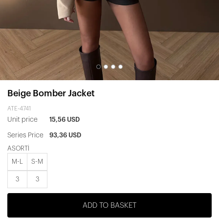
Beige Bomber Jacket
ATE-4741
Unit price
15,56 USD
Series Price
93,36 USD
ASORTİ
M-L
S-M
3
3
ADD TO BASKET