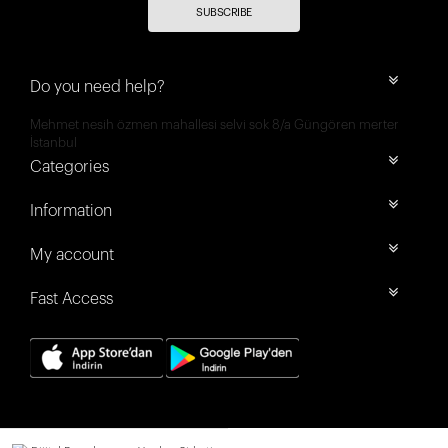
SUBSCRIBE
Do you need help?
Mehmet nesih özmen mahallesi selvi sok 8/a Güngören merter
İstanbul
Categories
Information
My account
Fast Access