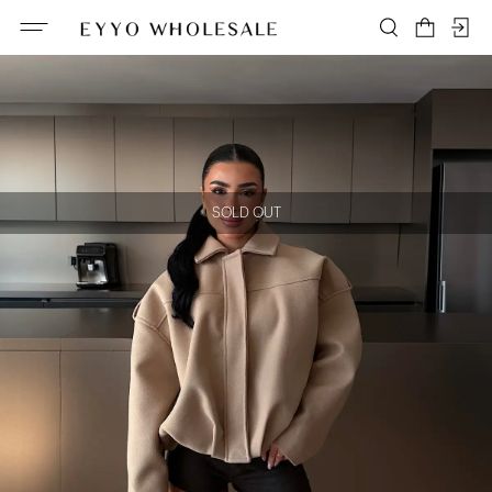
SOLD OUT