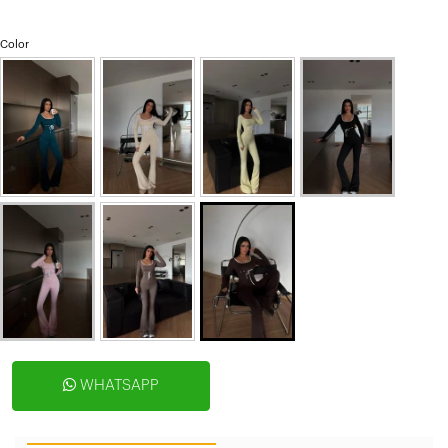
Color
WHATSAPP