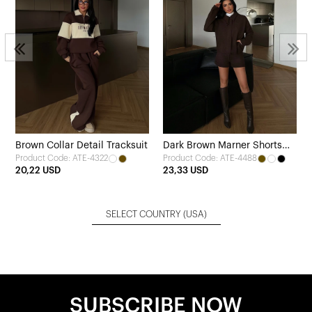
Brown Collar Detail Tracksuit
Dark Brown Marner Shorts
Product Code: ATE-4322
Product Code: ATE-4488
and Jacket Set
20,22 USD
23,33 USD
SELECT COUNTRY
(USA)
SUBSCRIBE NOW