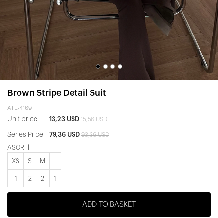
Brown Stripe Detail Suit
ATE-4169
Unit price
13,23 USD
15,56 USD
Series Price
79,36 USD
93,36 USD
ASORTİ
XS
S
M
L
1
2
2
1
ADD TO BASKET