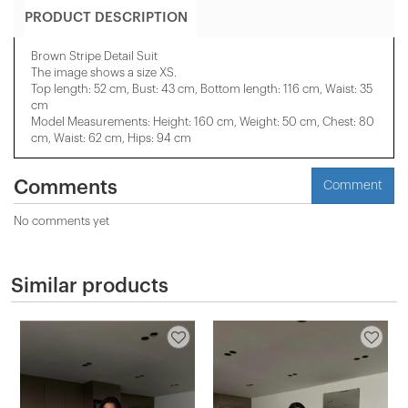
PRODUCT DESCRIPTION
Brown Stripe Detail Suit
The image shows a size XS.
Top length: 52 cm, Bust: 43 cm, Bottom length: 116 cm, Waist: 35
cm
Model Measurements: Height: 160 cm, Weight: 50 cm, Chest: 80
cm, Waist: 62 cm, Hips: 94 cm
Comments
Comment
No comments yet
Similar products