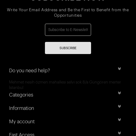
Write Your Email Address and Be the First to Benefit from the
Opportunities
SUBSCRIBE
Do you need help?
Mehmet nesih özmen mahallesi selvi sok 8/a Güngören merter
İstanbul
Categories
Information
My account
Fast Access