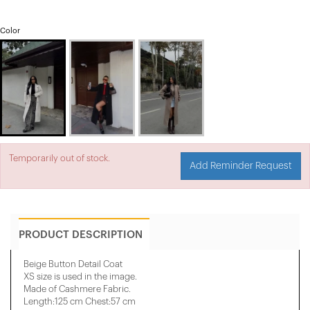
Color
Temporarily out of stock.
Add Reminder Request
PRODUCT DESCRIPTION
Beige Button Detail Coat
XS size is used in the image.
Made of Cashmere Fabric.
Length:125 cm Chest:57 cm