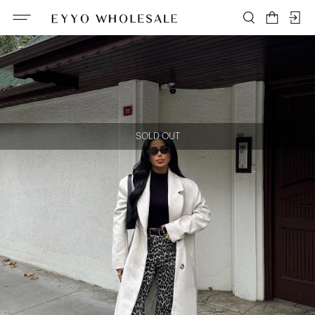
SOLD OUT