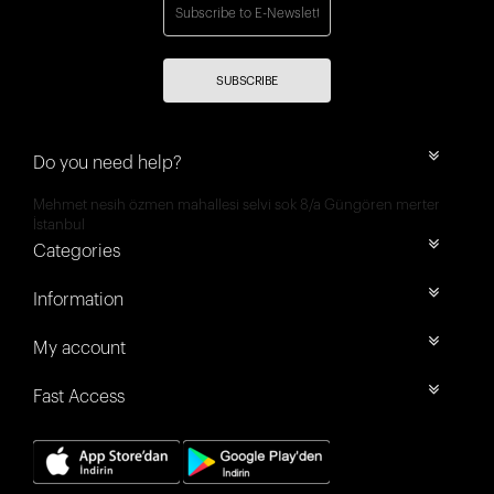
SUBSCRIBE
Do you need help?
Mehmet nesih özmen mahallesi selvi sok 8/a Güngören merter
İstanbul
Categories
Information
My account
Fast Access