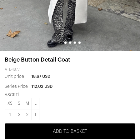
Beige Button Detail Coat
ATE-1877
Unit price
18,67 USD
Series Price
112,02 USD
ASORTİ
XS
S
M
L
1
2
2
1
ADD TO BASKET