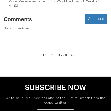
Model Measurements Height 158 ​​Weight 52 Chest 80 Waist 62
Hip 93
Comments
Comment
No comments yet
SELECT COUNTRY
(USA)
SUBSCRIBE NOW
Write Your Email Address and Be the First to Benefit from the
Opportunities