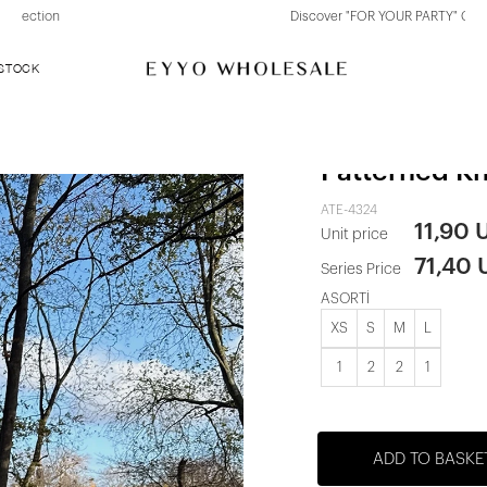
Discover "FOR YOUR PARTY" Collection
 STOCK
Marylebone
Patterned Kn
ATE-4324
11,90 
Unit price
71,40
Series Price
ASORTİ
XS
S
M
L
1
2
2
1
ADD TO BASKE