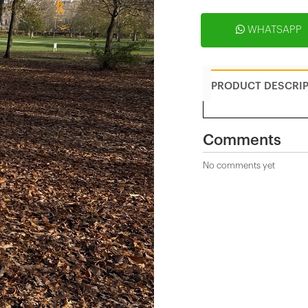
WHATSAPP
PRODUCT DESCRI
Comments
No comments yet