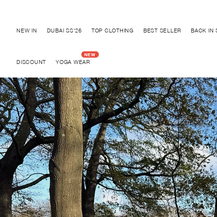
Discover "BHO CHIC" Collection
NEW IN
DUBAI SS'26
TOP CLOTHING
BEST SELLER
BACK IN
DISCOUNT
YOGA WEAR