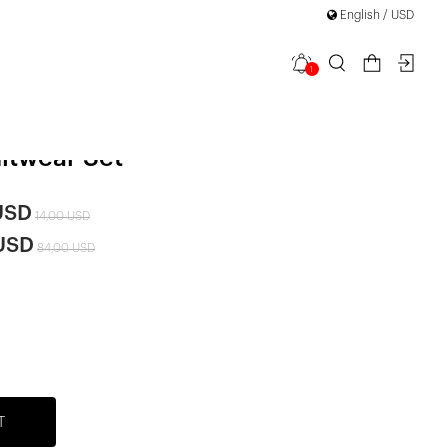
English / USD
1
 Diamond
|
itwear Set
USD
14,00 USD
 USD
84,00 USD
T