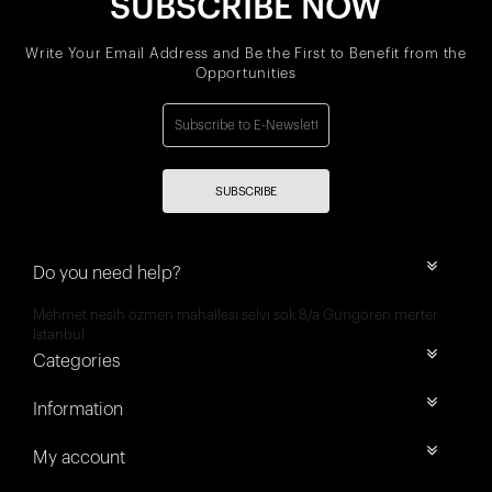
SUBSCRIBE NOW
Write Your Email Address and Be the First to Benefit from the
Opportunities
SUBSCRIBE
Do you need help?
Mehmet nesih özmen mahallesi selvi sok 8/a Güngören merter
İstanbul
Categories
Information
My account