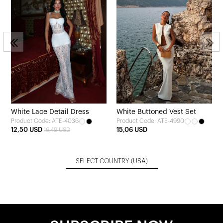
White Lace Detail Dress
White Buttoned Vest Set
Product Code: ATE-4036
Product Code: ATE-4990
12,50 USD
15,06 USD
16,49 USD
SELECT COUNTRY
(USA)