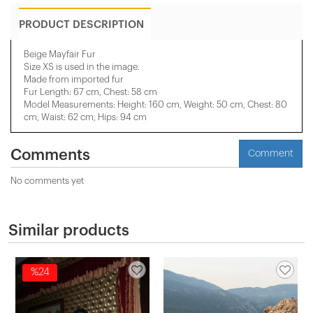
PRODUCT DESCRIPTION
Beige Mayfair Fur
Size XS is used in the image.
Made from imported fur
Fur Length: 67 cm, Chest: 58 cm
Model Measurements: Height: 160 cm, Weight: 50 cm, Chest: 80
cm, Waist: 62 cm, Hips: 94 cm
Comments
Comment
No comments yet
Similar products
%24