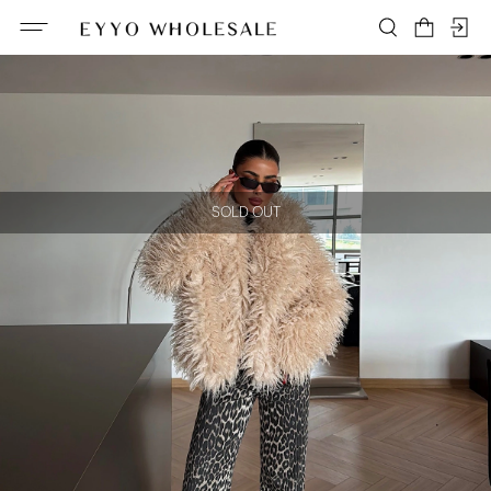
SOLD OUT