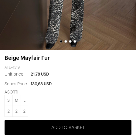
Beige Mayfair Fur
ATE-4319
Unit price
21,78 USD
Series Price
130,68 USD
ASORTİ
S
M
L
2
2
2
ADD TO BASKET