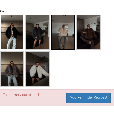
Color
Temporarily out of stock.
Add Reminder Request