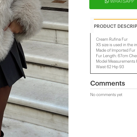
WHATSAPP
PRODUCT DESCRI
Cream Rufina Fur
XS size is used in the 
Made of Imported Fur
Fur Length: 67cm Che
Model Measurements He
Waist 62 Hip 93
Comments
No comments yet