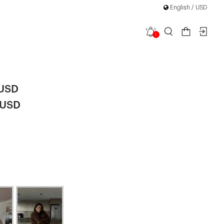
English / USD
1
a Fur
|
 USD
 USD