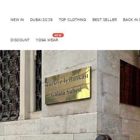
Discover "BHO CHIC" Collection
NEW IN
DUBAI SS'26
TOP CLOTHING
BEST SELLER
BACK IN
DISCOUNT
YOGA WEAR