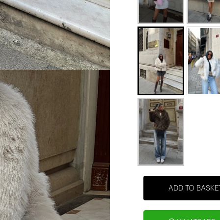
ADD TO BASKE