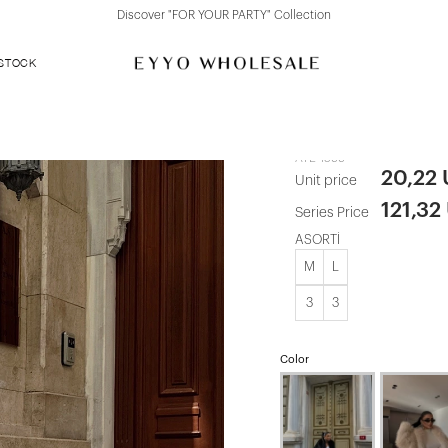
Discover "FOR YOUR PARTY" Collection
 STOCK
Cream Rufin
ATE-1599
20,22
Unit price
121,32
Series Price
ASORTİ
M
L
3
3
Color