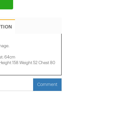
PTION
image.
st: 64cm
ight 158 ​​Weight 52 Chest 80
Comment