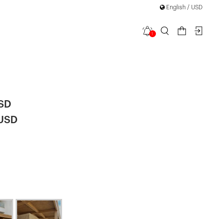
English / USD
1
da Linen
USD
 USD