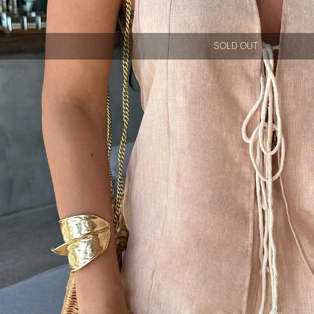
SOLD OUT