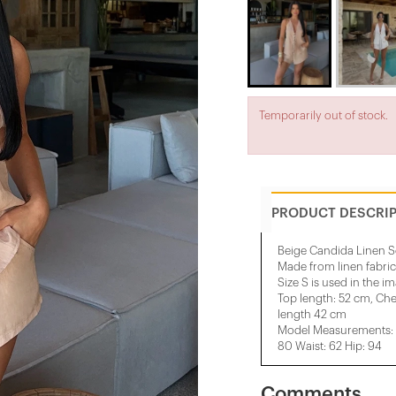
Temporarily out of stock.
PRODUCT DESCRI
Beige Candida Linen S
Made from linen fabric
Size S is used in the i
Top length: 52 cm, Che
length 42 cm
Model Measurements: H
80 Waist: 62 Hip: 94
Comments