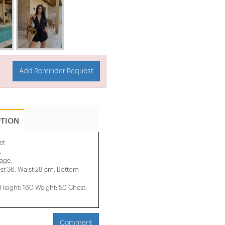
Add Reminder Request
PTION
et
.
mage.
st 36, Waist 28 cm, Bottom
eight: 160 Weight: 50 Chest:
Comment