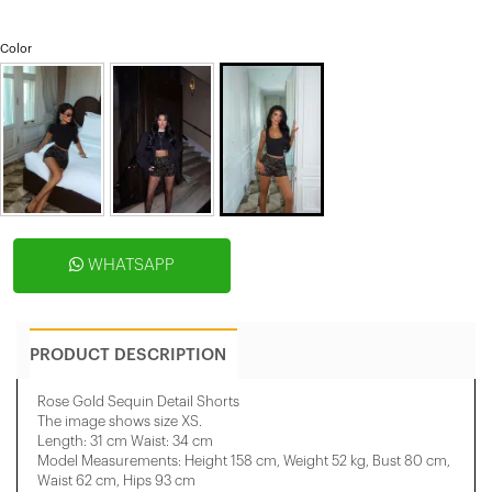
Color
WHATSAPP
PRODUCT DESCRIPTION
Rose Gold Sequin Detail Shorts
The image shows size XS.
Length: 31 cm Waist: 34 cm
Model Measurements: Height 158 ​​cm, Weight 52 kg, Bust 80 cm,
Waist 62 cm, Hips 93 cm