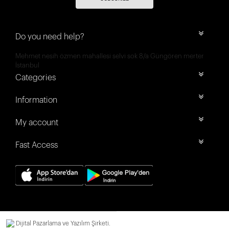
Do you need help?
Mehmet nesih özmen mahallesi selvi sok 8/a Güngören merter
İstanbul
Categories
Information
My account
Fast Access
Dijital Pazarlama ve Yazılım Şirketi.