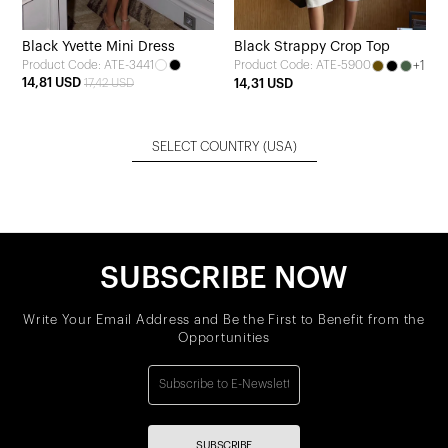
Black Yvette Mini Dress
Black Strappy Crop Top
Product Code: ATE-3441
+1
Product Code: ATE-5900
14,81 USD
17,42 USD
14,31 USD
SELECT COUNTRY
(USA)
SUBSCRIBE NOW
Write Your Email Address and Be the First to Benefit from the
Opportunities
SUBSCRIBE