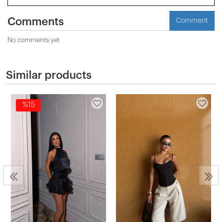
Comments
Comment
No comments yet
Similar products
%15
2