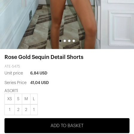
Rose Gold Sequin Detail Shorts
ATE-5475
Unit price
6,84 USD
Series Price
41,04 USD
ASORTİ
XS
S
M
L
1
2
2
1
ADD TO BASKET