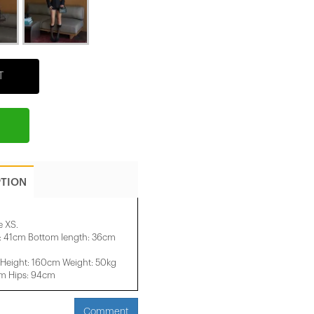
T
PTION
e XS.
: 41cm Bottom length: 36cm
Height: 160cm Weight: 50kg
cm Hips: 94cm
Comment