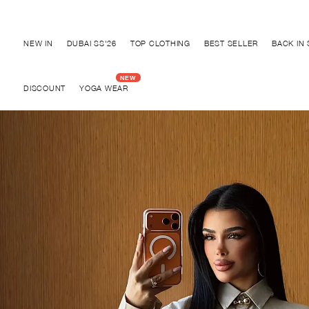
Discover "BHO CHIC" Collection
NEW IN
DUBAI SS'26
TOP CLOTHING
BEST SELLER
BACK IN
DISCOUNT
YOGA WEAR