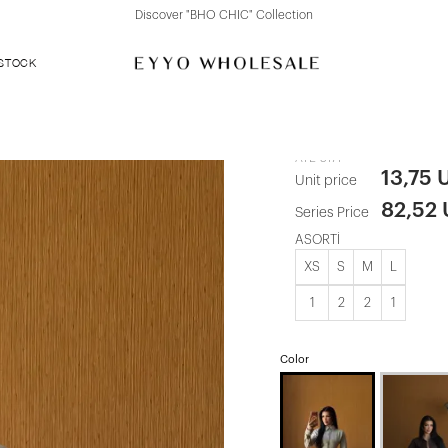
Discover "FOR YOUR PARTY" Collection
 STOCK
Beige Shorts
ATE-5171
13,75 
Unit price
82,52
Series Price
ASORTİ
XS
S
M
L
1
2
2
1
Color