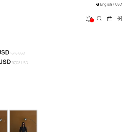
English / USD
1
 Set
|
USD
16,18 USD
 USD
97,08 USD