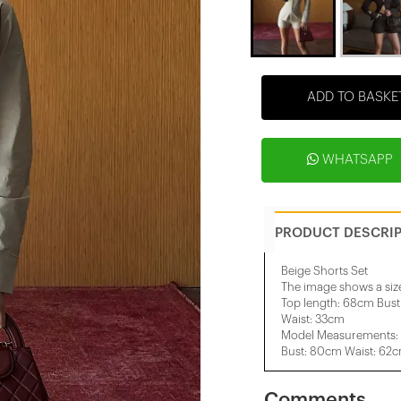
ADD TO BASKE
WHATSAPP
PRODUCT DESCRI
Beige Shorts Set
The image shows a siz
Top length: 68cm Bust
Waist: 33cm
Model Measurements: 
Bust: 80cm Waist: 62
Comments