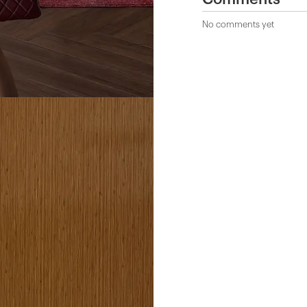
No comments yet