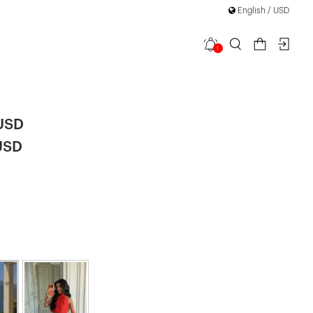
English / USD
1
 Set
|
 USD
USD