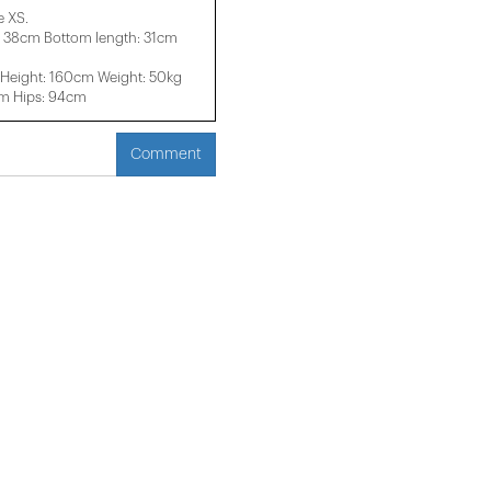
e XS.
: 38cm Bottom length: 31cm
Height: 160cm Weight: 50kg
cm Hips: 94cm
Comment