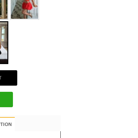
T
PTION