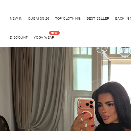
Discover "BHO CHIC" Collection
NEW IN
DUBAI SS'26
TOP CLOTHING
BEST SELLER
BACK IN
DISCOUNT
YOGA WEAR