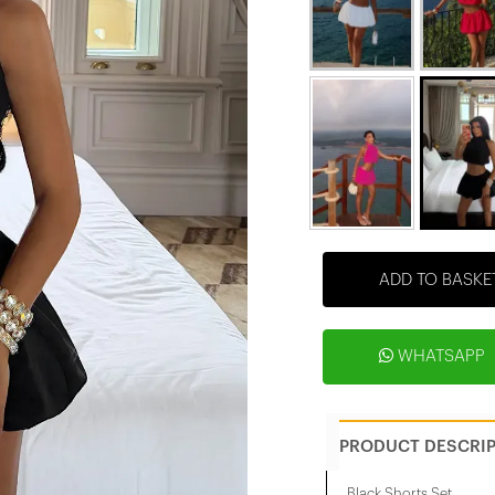
ADD TO BASKE
WHATSAPP
PRODUCT DESCRI
Black Shorts Set