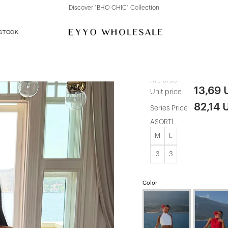
Discover "FOR YOUR PARTY" Collection
 STOCK
Black Shorts
ATE-5790
13,69
Unit price
82,14 
Series Price
ASORTİ
M
L
3
3
Color