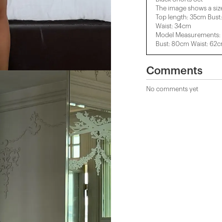
The image shows a siz
Top length: 35cm Bust
Waist: 34cm
Model Measurements: 
Bust: 80cm Waist: 62
Comments
No comments yet