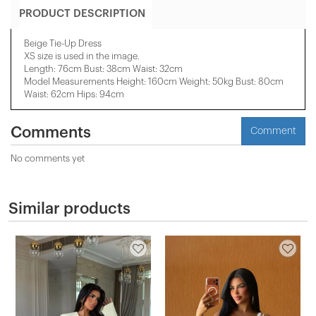
PRODUCT DESCRIPTION
Beige Tie-Up Dress
XS size is used in the image.
Length: 76cm Bust: 38cm Waist: 32cm
Model Measurements Height: 160cm Weight: 50kg Bust: 80cm
Waist: 62cm Hips: 94cm
Comments
Comment
No comments yet
Similar products