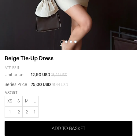
Beige Tie-Up Dress
ATE-5511
Unit price
12,50 USD
15,24 USD
Series Price
75,00 USD
91,44 USD
ASORTİ
XS
S
M
L
1
2
2
1
ADD TO BASKET