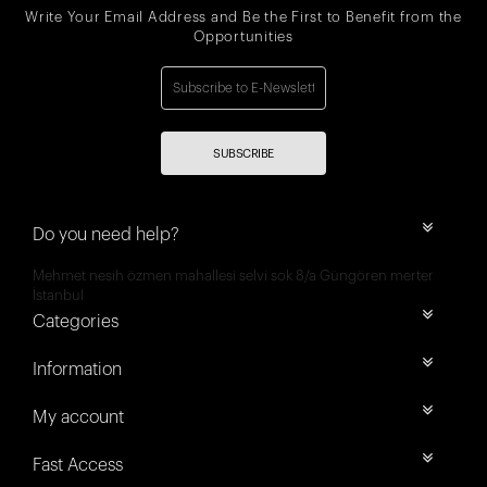
Write Your Email Address and Be the First to Benefit from the
Opportunities
SUBSCRIBE
Do you need help?
Mehmet nesih özmen mahallesi selvi sok 8/a Güngören merter
İstanbul
Categories
Information
My account
Fast Access