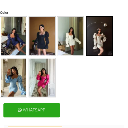
Color
WHATSAPP