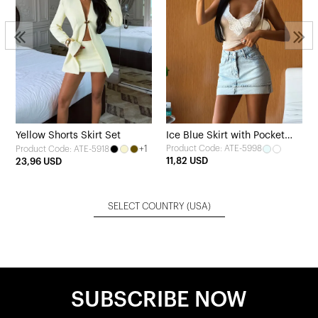
Yellow Shorts Skirt Set
Ice Blue Skirt with Pocket
+1
Product Code: ATE-5998
Product Code: ATE-5918
Detail
11,82 USD
23,96 USD
SELECT COUNTRY
(USA)
SUBSCRIBE NOW