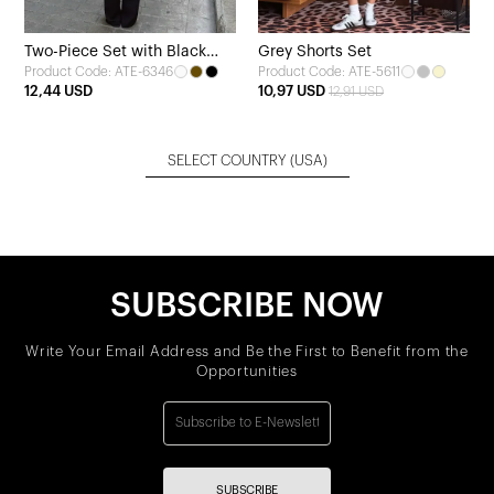
Two-Piece Set with Black
Grey Shorts Set
Product Code: ATE-6346
Product Code: ATE-5611
Trousers
12,44 USD
10,97 USD
12,91 USD
SELECT COUNTRY
(USA)
SUBSCRIBE NOW
Write Your Email Address and Be the First to Benefit from the
Opportunities
SUBSCRIBE