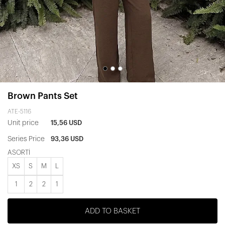
Brown Pants Set
ATE-5116
Unit price
15,56 USD
Series Price
93,36 USD
ASORTİ
XS
S
M
L
1
2
2
1
ADD TO BASKET