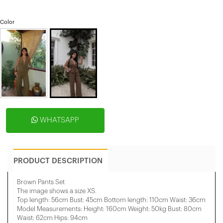
Color
WHATSAPP
PRODUCT DESCRIPTION
Brown Pants Set
The image shows a size XS.
Top length: 56cm Bust: 45cm Bottom length: 110cm Waist: 36cm
Model Measurements: Height: 160cm Weight: 50kg Bust: 80cm
Waist: 62cm Hips: 94cm