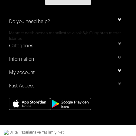
Do you need help?
Mehmet nesih özmen mahallesi selvi sok 8/a Güngören merter
İstanbul
Categories
Information
My account
Fast Access
Dijital Pazarlama ve Yazılım Şirketi.