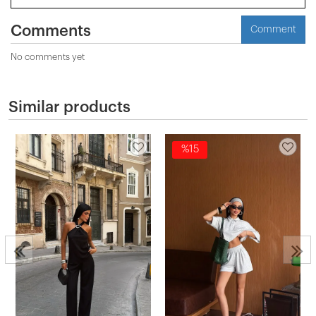
Comments
Comment
No comments yet
Similar products
%15