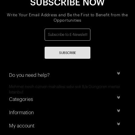
SUBSCRIBE NOW
Write Your Email Address and Be the First to Benefit from the
Opportunities
SUBSCRIBE
Do you need help?
Mehmet nesih özmen mahallesi selvi sok 8/a Güngören merter
İstanbul
Categories
Information
My account