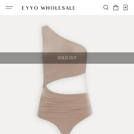
SOLD OUT