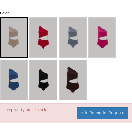
Color
Temporarily out of stock.
Add Reminder Request