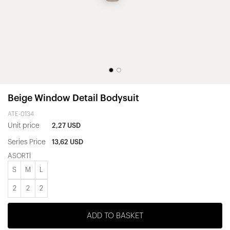
Beige Window Detail Bodysuit
ATE-0134
Unit price
2,27 USD
Series Price
13,62 USD
ASORTİ
S
M
L
2
2
2
ADD TO BASKET