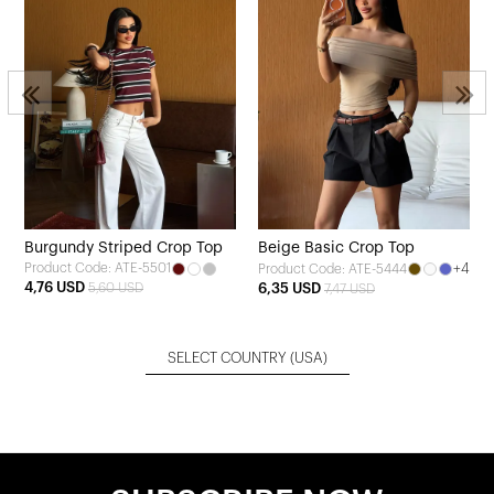
1
Burgundy Striped Crop Top
Beige Basic Crop Top
Product Code: ATE-5501
+4
Product Code: ATE-5444
4,76 USD
5,60 USD
6,35 USD
7,47 USD
SELECT COUNTRY
(USA)