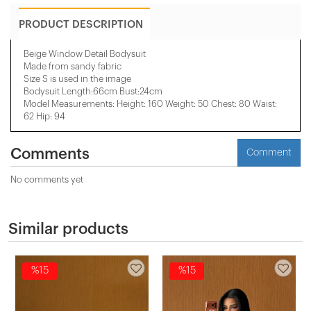
PRODUCT DESCRIPTION
Beige Window Detail Bodysuit
Made from sandy fabric
Size S is used in the image
Bodysuit Length:66cm Bust:24cm
Model Measurements: Height: 160 Weight: 50 Chest: 80 Waist:
62 Hip: 94
Comments
Comment
No comments yet
Similar products
%15
%15