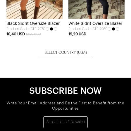
Black Sidrit Oversize Blazer
White Sidrit Oversize Blazer
Product Code: ATE-2270
Product Code: ATE-2269
16,40 USD
19,29 USD
19,29 USD
SELECT COUNTRY
(USA)
SUBSCRIBE NOW
Write Your Email Address and Be the First to Benefit from the
Opportunities