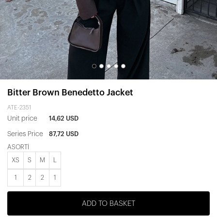
Bitter Brown Benedetto Jacket
ATE-2351
Unit price
14,62 USD
Series Price
87,72 USD
ASORTİ
XS
S
M
L
1
2
2
1
ADD TO BASKET