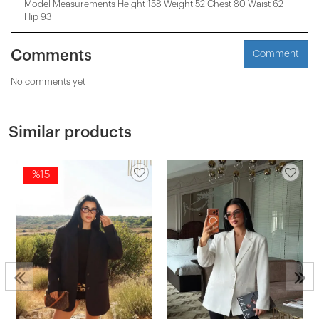
Model Measurements Height 158 ​​Weight 52 Chest 80 Waist 62
Hip 93
Comments
Comment
No comments yet
Similar products
%15