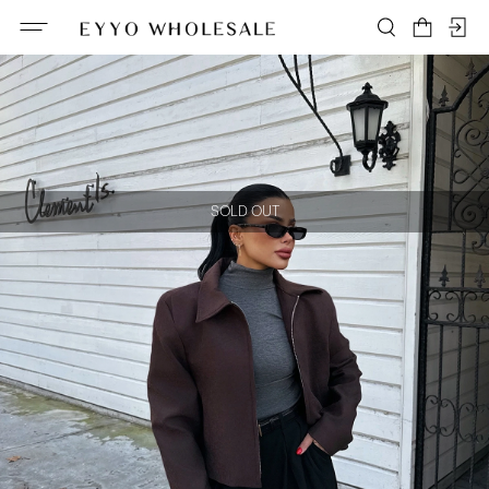
SOLD OUT