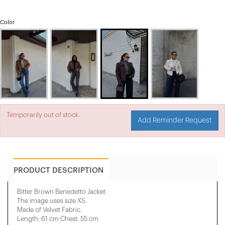
Color
Temporarily out of stock.
Add Reminder Request
PRODUCT DESCRIPTION
Bitter Brown Benedetto Jacket
The image uses size XS.
Made of Velvet Fabric.
Length: 61 cm Chest: 55 cm