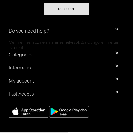
SUBSCRIBE
Do you need help?
Mehmet nesih özmen mahallesi selvi sok 8/a Güngören merter
İstanbul
Categories
Information
My account
Fast Access