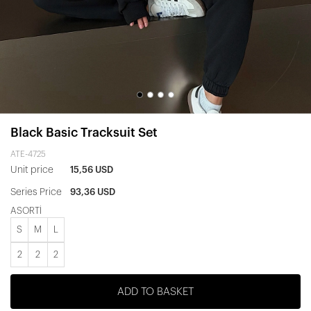
Black Basic Tracksuit Set
ATE-4725
Unit price
15,56 USD
Series Price
93,36 USD
ASORTİ
S
M
L
2
2
2
ADD TO BASKET