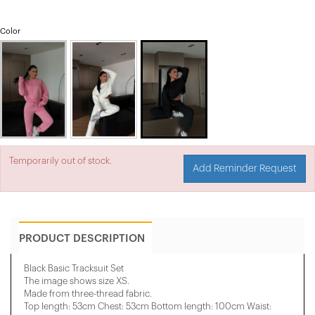
Color
Temporarily out of stock.
Add Reminder Request
PRODUCT DESCRIPTION
Black Basic Tracksuit Set
The image shows size XS.
Made from three-thread fabric.
Top length: 53cm Chest: 53cm Bottom length: 100cm Waist: