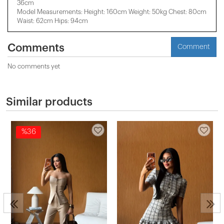
36cm
Model Measurements: Height: 160cm Weight: 50kg Chest: 80cm
Waist: 62cm Hips: 94cm
Comments
Comment
No comments yet
Similar products
%36