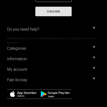
SUBSCRIBE
Do you need help?
Mehmet nesih özmen mahallesi selvi sok 8/a Güngören merter
İstanbul
Categories
Information
My account
Fast Access