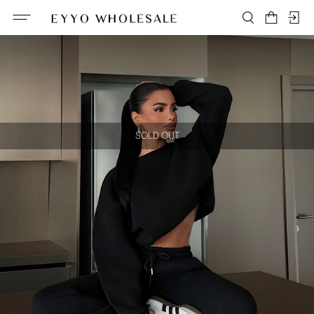
SOLD OUT