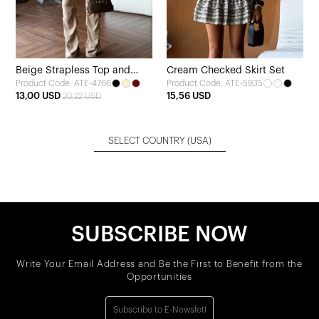
Beige Strapless Top and
Cream Checked Skirt Set
Product Code: ATE-4766
Product Code: ATE-5935
Pants Set
13,00 USD
15,56 USD
20,22 USD
SELECT COUNTRY
(USA)
SUBSCRIBE NOW
Write Your Email Address and Be the First to Benefit from the
Opportunities